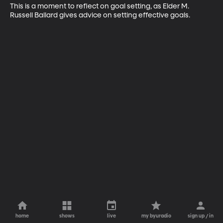
This is a moment to reflect on goal setting, as Elder M. 
Russell Ballard gives advice on setting effective goals.
home
shows
live
my byuradio
sign up / in