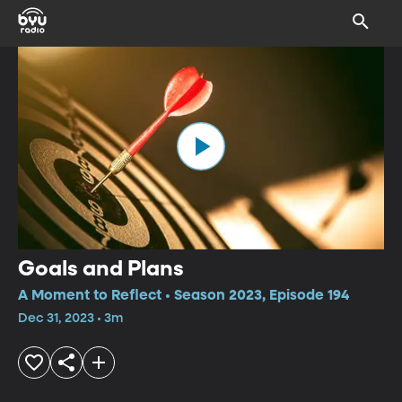
Goals and Plans
A Moment to Reflect • Season 2023, Episode 194
Dec 31, 2023 • 3m