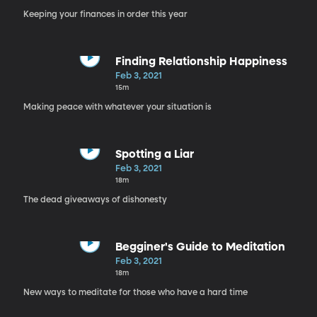
Keeping your finances in order this year
Finding Relationship Happiness
Feb 3, 2021
15m
Making peace with whatever your situation is
Spotting a Liar
Feb 3, 2021
18m
The dead giveaways of dishonesty
Begginer's Guide to Meditation
Feb 3, 2021
18m
New ways to meditate for those who have a hard time