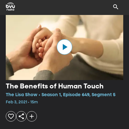
The Benefits of Human Touch
The Lisa Show • Season 1, Episode 649, Segment 5
Feb 3, 2021 • 15m