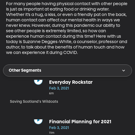
For many people having physical contact with other people 
is just as important at eating food or drinking water. 
Whether it’s a hug, a kiss, or even a friendly pat on the back, 
human contact can affect our mental health in ways we 
never knew. However, during this pandemic our ability to 
see other people is extremely limited, so how can 
experience human contact during this time? Here with us 
today is Suzanne Degges-White, a counselor, professor and 
author, to talk about the benefits of human touch and how 
we can experience it during COVID.
Other Segments
Everyday Rockstar
Feb 3, 2021
6m
Saving Scotland's Wildcats
Financial Planning for 2021
Feb 3, 2021
11m