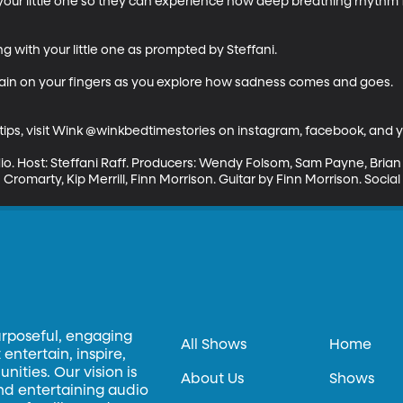
 your little one so they can experience how deep breathing rhythm
g with your little one as prompted by Steffani. 

ain on your fingers as you explore how sadness comes and goes.

ips, visit Wink @winkbedtimestories on instagram, facebook, and y
io. Host: Steffani Raff. Producers: Wendy Folsom, Sam Payne, Bria
Cromarty, Kip Merrill, Finn Morrison. Guitar by Finn Morrison. Soci
urposeful, engaging
All Shows
Home
entertain, inspire,
ities. Our vision is
About Us
Shows
and entertaining audio