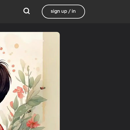
sign up / in