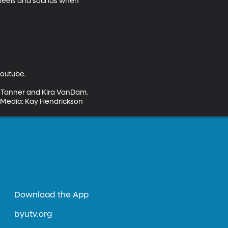
 feels and sounds when 
outube.

n Tanner and Kira VanDam. 
al Media: Kay Hendrickson
Download the App
byutv.org