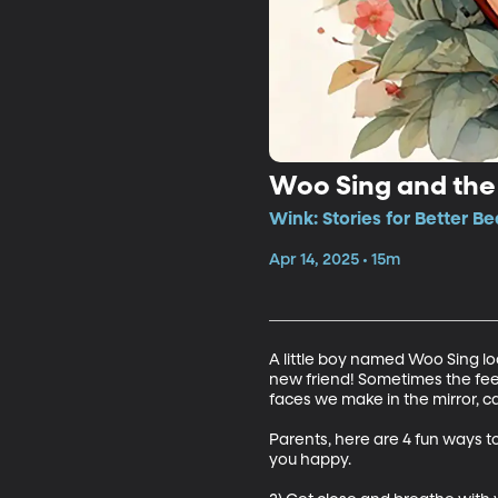
Woo Sing and the 
Wink: Stories for Better Be
Apr 14, 2025 • 15m
A little boy named Woo Sing lo
new friend! Sometimes the feel
faces we make in the mirror, c
Parents, here are 4 fun ways to
you happy. 
