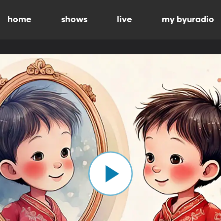
home
shows
live
my byuradio