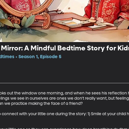
Mirror: A Mindful Bedtime Story for Kid
dtimes • Season 1, Episode 5
oks out the window one morning, and when he sees his reflection h
ings we see in ourselves are ones we don't really want, but feeling
an we practice making the face of a friend?

 connect with your little one during the story: 1) Smile at your chil