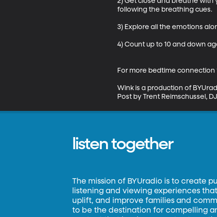
2) Get close and breathe with
following the breathing cues.

3) Explore all the emotions alon
4) Count up to 10 and down ag
For more bedtime connection t
Wink is a production of BYUrad
Post by Trent Reimschussel, DJ 
listen together
The mission of BYUradio is to create p
listening and viewing experiences that 
uplift, and improve families and commun
to be the destination for compelling 