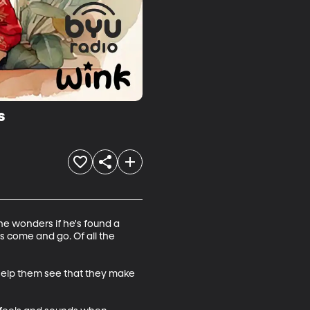
s
e wonders if he's found a 
s come and go. Of all the 
d help them see that they make 