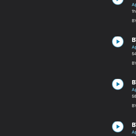
Ap
1h
BY
B
Ap
5
B
B
Ap
5
BY
B
Ap