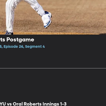
rts Postgame
5, Episode 26, Segment 4
YU vs Oral Roberts Innings 1-3