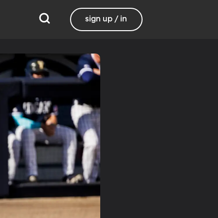
sign up / in