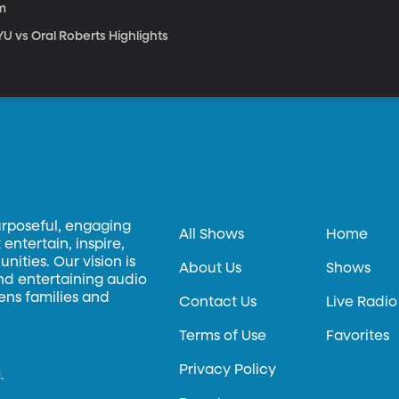
m
U vs Oral Roberts Highlights
urposeful, engaging
All Shows
Home
entertain, inspire,
ities. Our vision is
About Us
Shows
and entertaining audio
hens families and
Contact Us
Live Radio
Terms of Use
Favorites
Privacy Policy
.