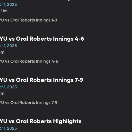
r 1, 2025
 11m
U vs Oral Roberts Innings 1-3
YU vs Oral Roberts Innings 4-6
r 1, 2025
4m
YU vs Oral Roberts Innings 4-6
YU vs Oral Roberts Innings 7-9
r 1, 2025
8m
U vs Oral Roberts Innings 7-9
YU vs Oral Roberts Highlights
r 1, 2025