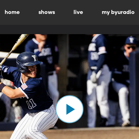
home
shows
live
my byuradio