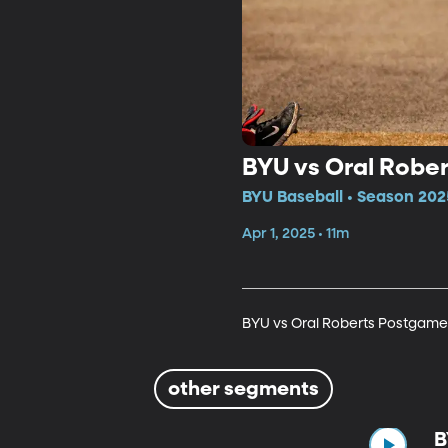
BYU vs Oral Robe
BYU Baseball • Season 202
Apr 1, 2025 • 11m
BYU vs Oral Roberts Postgame
other segments
B