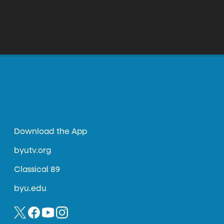
Download the App
byutv.org
Classical 89
byu.edu