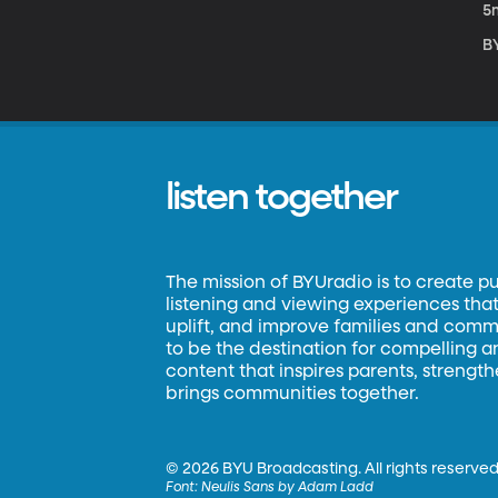
5
BY
listen together
The mission of BYUradio is to create p
listening and viewing experiences that 
uplift, and improve families and commun
to be the destination for compelling 
content that inspires parents, strengt
brings communities together.
©
2026 BYU Broadcasting. All rights reserved
Font:
Neulis Sans by Adam Ladd