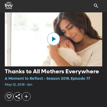
Thanks to All Mothers Everywhere
A Moment to Reflect • Season 2019, Episode 77
May 12, 2019 • 6m