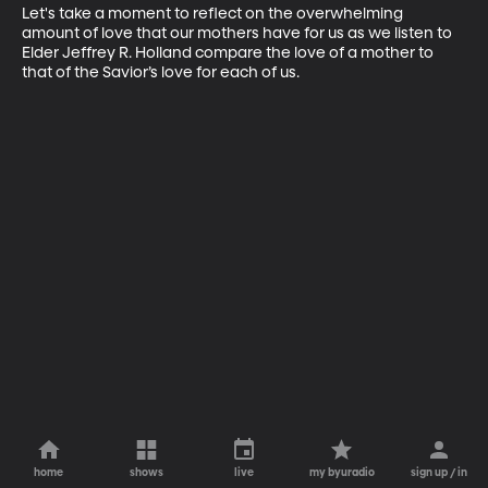
Let's take a moment to reflect on the overwhelming 
amount of love that our mothers have for us as we listen to 
Elder Jeffrey R. Holland compare the love of a mother to 
that of the Savior’s love for each of us.
home
shows
live
my byuradio
sign up / in