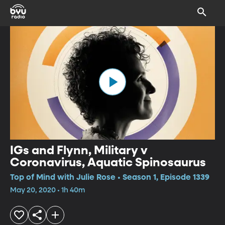
IGs and Flynn, Military v
Coronavirus, Aquatic Spinosaurus
Top of Mind with Julie Rose • Season 1, Episode 1339
May 20, 2020 • 1h 40m