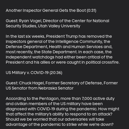
Another Inspector General Gets the Boot (0:31)

Guest: Ryan Vogel, Director of the Center for National 
Security Studies, Utah Valley University

In the last six weeks, President Trump has removed the 
inspectors general of the Intelligence Community, the 
Defense Department, Health and Human Services and, 
most recently, the State Department. In each case, the 
independent watchdogs had either been critical of the 
President and his allies or were caught in political crossfire.

US Military v. COVID-19 (20:36)

Guest: Chuck Hagel, Former Secretary of Defense, Former 
US Senator from Nebraska Senator 

According to the Pentagon, more than 7,000 active duty 
and civilian members of the US military have been 
diagnosed with COVID-19 during the pandemic. How might 
that affect the military’s ability to respond to an attack? 
Should we be worried that our adversaries will take 
advantage of the pandemic to strike while we’re down?
