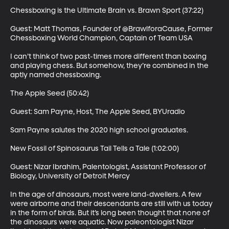
Chessboxing is the Ultimate Brain vs. Brawn Sport (37:22)

Guest: Matt Thomas, Founder of @BrawlforaCause, Former 
Chessboxing World Champion, Captain of Team USA

I can’t think of two past-times more different than boxing 
and playing chess. But somehow, they’re combined in the 
aptly named chessboxing.

The Apple Seed (50:42)

Guest: Sam Payne, Host, The Apple Seed, BYUradio

Sam Payne salutes the 2020 high school graduates.

New Fossil of Spinosaurus Tail Tells a Tale (1:02:00)

Guest: Nizar Ibrahim, Palentologist, Assistant Professor of 
Biology, University of Detroit Mercy

In the age of dinosaurs, most were land-dwellers. A few 
were airborne and their descendants are still with us today 
in the form of birds. But it’s long been thought that none of 
the dinosaurs were aquatic. Now paleontologist Nizar 