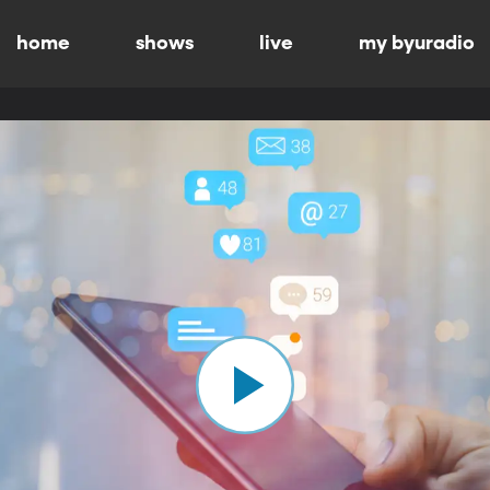
home
shows
live
my byuradio