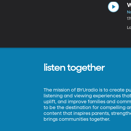
W
N
1
L
listen together
The mission of BYUradio is to create p
listening and viewing experiences that 
uplift, and improve families and commun
to be the destination for compelling 
content that inspires parents, strengt
brings communities together.