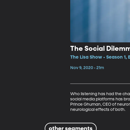
The Social Dilem
The Lisa Show • Season 1,
Nov 9, 2020 • 21m
Who listening has had the cha
social media platforms has bro
Prince Ghuman, CEO of neuroma
neurological effects of both.
other segments