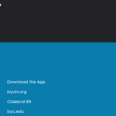
p
Download the App
byutv.org
Classical 89
byu.edu