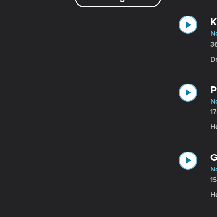
K
N
3
Dr
P
N
1
He
G
N
1
He