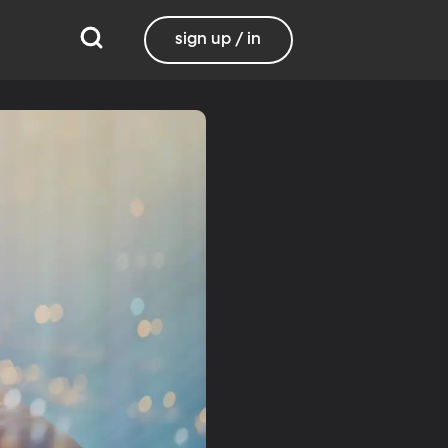
sign up / in