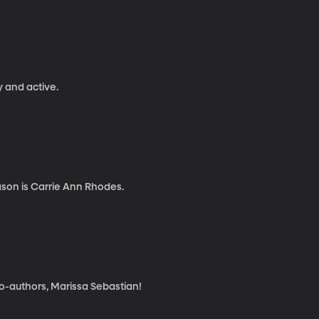
y and active.
ason is Carrie Ann Rhodes.
 co-authors, Marissa Sebastian!