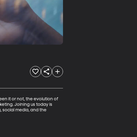
it or not, the evolution of 
ting. Joining us today is 
 social media, and the 