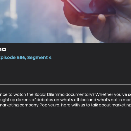
ma
 Episode 586, Segment 4
nce to watch the Social Dilemma documentary? Whether you’ve seen 
ught up dozens of debates on what’s ethical and what’s not in marke
rketing company PopNeuro, here with us to talk about marketing,