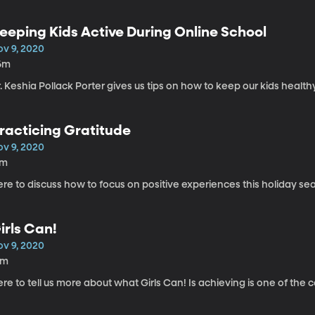
eeping Kids Active During Online School
ov 9, 2020
6m
. Keshia Pollack Porter gives us tips on how to keep our kids health
racticing Gratitude
ov 9, 2020
7m
re to discuss how to focus on positive experiences this holiday se
irls Can!
ov 9, 2020
5m
re to tell us more about what Girls Can! Is achieving is one of the