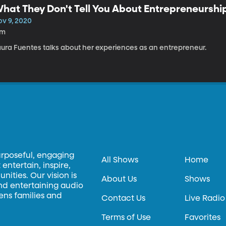
hat They Don't Tell You About Entrepreneurshi
ov 9, 2020
7m
aura Fuentes talks about her experiences as an entrepreneur.
urposeful, engaging
All Shows
Home
entertain, inspire,
ities. Our vision is
About Us
Shows
and entertaining audio
hens families and
Contact Us
Live Radio
Terms of Use
Favorites