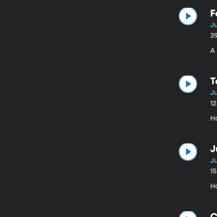
F
Ju
3
A 
T
Ju
1
H
J
Ju
1
H
C