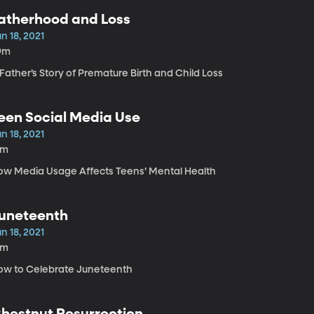
atherhood and Loss
n 18, 2021
9m
Father’s Story of Premature Birth and Child Loss
een Social Media Use
n 18, 2021
2m
ow Media Usage Affects Teens’ Mental Health
uneteenth
n 18, 2021
5m
ow to Celebrate Juneteenth
hestnut Resurrection