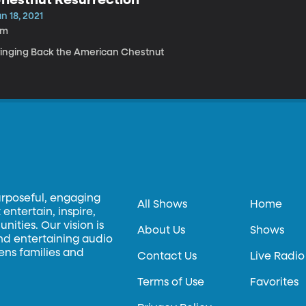
n 18, 2021
9m
ringing Back the American Chestnut
urposeful, engaging
All Shows
Home
entertain, inspire,
ities. Our vision is
About Us
Shows
and entertaining audio
hens families and
Contact Us
Live Radio
Terms of Use
Favorites