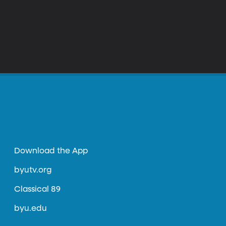
Download the App
byutv.org
Classical 89
byu.edu