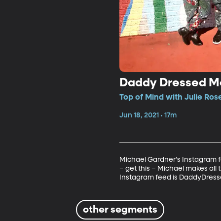
Daddy Dressed M
Top of Mind with Julie Ros
Jun 18, 2021 • 17m
Michael Gardner's Instagram fe
– get this – Michael makes all 
Instagram feed is DaddyDress
other segments