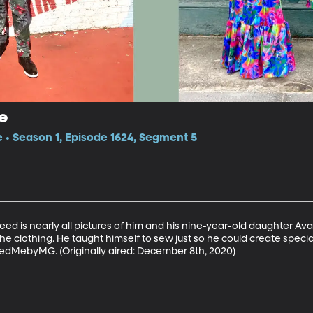
e
e • Season 1, Episode 1624, Segment 5
ed is nearly all pictures of him and his nine-year-old daughter Ava
the clothing. He taught himself to sew just so he could create specia
edMebyMG. (Originally aired: December 8th, 2020)