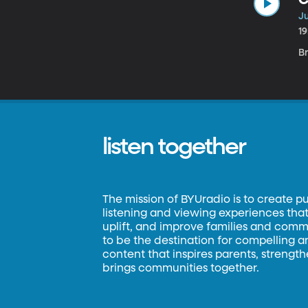
Ju
1
B
listen together
The mission of BYUradio is to create p
listening and viewing experiences that 
uplift, and improve families and commun
to be the destination for compelling 
content that inspires parents, strengt
brings communities together.