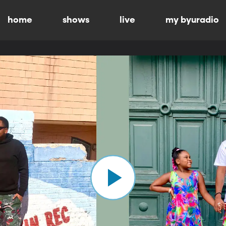
home
shows
live
my byuradio