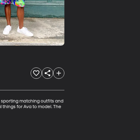
 sporting matching outfits and 
l things for Ava to model. The 