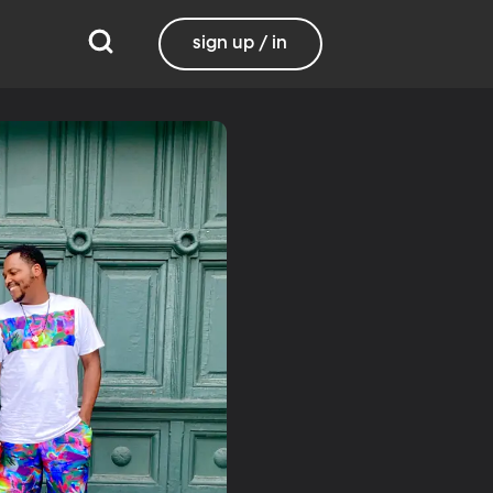
sign up / in