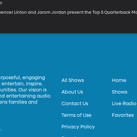
m
pencer Linton and Jarom Jordan present the Top 5 Quarterback Mat
urposeful, engaging
All Shows
Home
entertain, inspire,
ities. Our vision is
About Us
Shows
and entertaining audio
hens families and
Contact Us
Live Radio
Terms of Use
Favorites
Privacy Policy
.