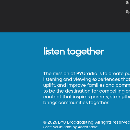
8
S
listen together
The mission of BYUradio is to create p
listening and viewing experiences that 
uplift, and improve families and commun
to be the destination for compelling 
content that inspires parents, strengt
brings communities together.
©
2026 BYU Broadcasting. All rights reserved
Font:
Neulis Sans by Adam Ladd