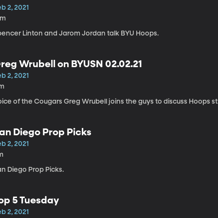
b 2, 2021
6m
pencer Linton and Jarom Jordan talk BYU Hoops.
reg Wrubell on BYUSN 02.02.21
b 2, 2021
1m
oice of the Cougars Greg Wrubell joins the guys to discuss Hoops s
an Diego Prop Picks
b 2, 2021
m
an Diego Prop Picks.
op 5 Tuesday
b 2, 2021