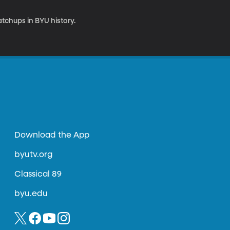
chups in BYU history.
Download the App
byutv.org
Classical 89
byu.edu