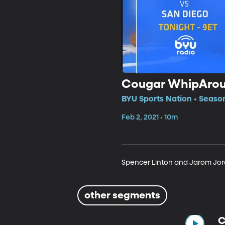
Cougar WhipAro
BYU Sports Nation • Season
Feb 2, 2021 • 10m
Spencer Linton and Jarom Jor
other segments
C