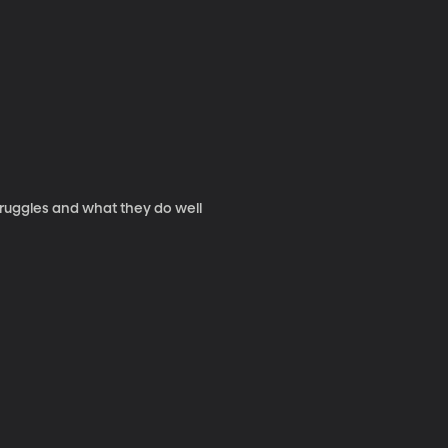
truggles and what they do well