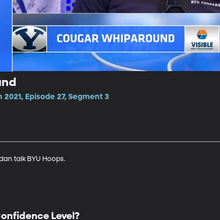
und
 2021, Episode 27, Segment 3
dan talk BYU Hoops.
onfidence Level?