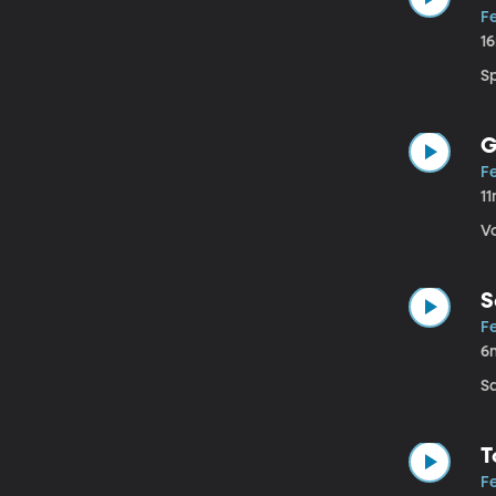
Fe
1
S
G
Fe
1
V
S
Fe
6
S
T
Fe