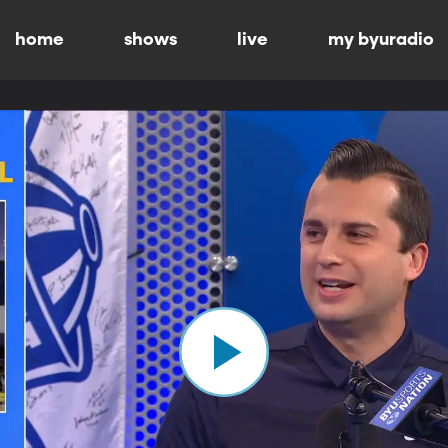
home
shows
live
my byuradio