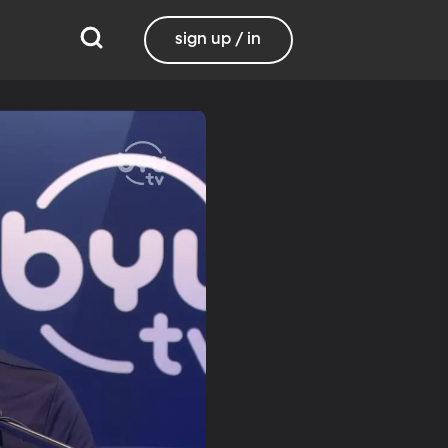
sign up / in