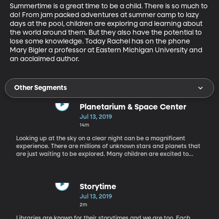
Summertime is a great time to be a child. There is so much to 
do! From jam packed adventures at summer camp to lazy 
days at the pool, children are exploring and learning about 
the world around them. But they also have the potential to 
lose some knowledge. Today Rachel has on the phone 
Mary Bigler a professor at Eastern Michigan University and 
an acclaimed author.
Other Segments
Planetarium & Space Center
Jul 13, 2019
14m
Looking up at the sky on a clear night can be a magnificent
experience. There are millions of unknown stars and planets that
are just waiting to be explored. Many children are excited to
make those discoveries, but may not have access to resources
that help them learn deeply about space. Today we have James
Porter from the Christa McAuliffe space center in the
studio, whose on a mission to change that.
Storytime
Jul 13, 2019
2m
Libraries are known for their storytimes and we are too. Each