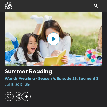
Summer Reading
Worlds Awaiting • Season 4, Episode 25, Segment 3
Jul 13, 2019 • 21m