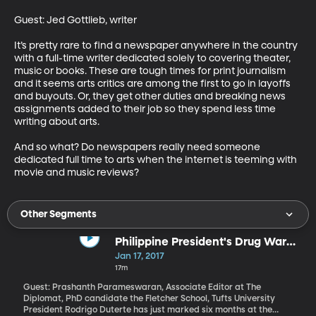
Guest: Jed Gottlieb, writer 

It’s pretty rare to find a newspaper anywhere in the country 
with a full-time writer dedicated solely to covering theater, 
music or books. These are tough times for print journalism 
and it seems arts critics are among the first to go in layoffs 
and buyouts. Or, they get other duties and breaking news 
assignments added to their job so they spend less time 
writing about arts.

And so what? Do newspapers really need someone 
dedicated full time to arts when the internet is teeming with 
movie and music reviews?
Other Segments
Philippine President's Drug War
and Relation with US
Jan 17, 2017
17m
Guest: Prashanth Parameswaran, Associate Editor at The
Diplomat, PhD candidate the Fletcher School, Tufts University
President Rodrigo Duterte has just marked six months at the