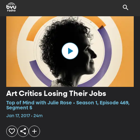
Art Critics Losing Their Jobs
Top of Mind with Julie Rose • Season 1, Episode 469,
Segment 5
Jan 17, 2017 • 24m