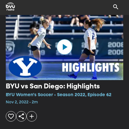
BYU vs San Diego: Highlights
BYU Women's Soccer • Season 2022, Episode 62
Nov 2, 2022 • 2m