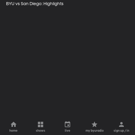
BYU vs San Diego: Highlights
home
shows
live
my byuradio
sign up / in