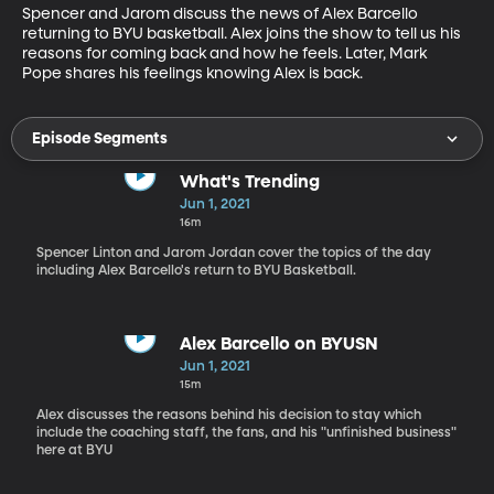
Spencer and Jarom discuss the news of Alex Barcello 
returning to BYU basketball. Alex joins the show to tell us his 
reasons for coming back and how he feels. Later, Mark 
Pope shares his feelings knowing Alex is back.
Episode Segments
What's Trending
Jun 1, 2021
16m
Spencer Linton and Jarom Jordan cover the topics of the day
including Alex Barcello's return to BYU Basketball.
Alex Barcello on BYUSN
Jun 1, 2021
15m
Alex discusses the reasons behind his decision to stay which
include the coaching staff, the fans, and his "unfinished business"
here at BYU