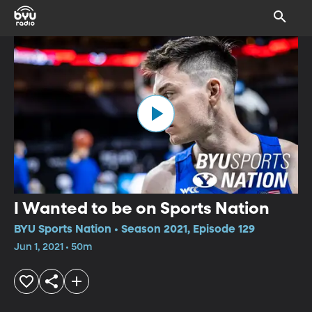
I Wanted to be on Sports Nation
BYU Sports Nation • Season 2021, Episode 129
Jun 1, 2021 • 50m