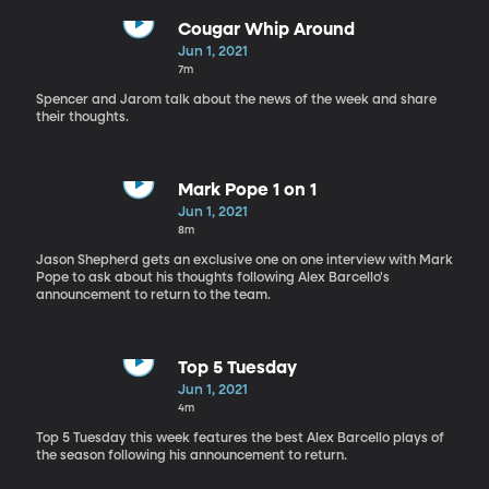
Cougar Whip Around
Jun 1, 2021
7m
Spencer and Jarom talk about the news of the week and share
their thoughts.
Mark Pope 1 on 1
Jun 1, 2021
8m
Jason Shepherd gets an exclusive one on one interview with Mark
Pope to ask about his thoughts following Alex Barcello's
announcement to return to the team.
Top 5 Tuesday
Jun 1, 2021
4m
Top 5 Tuesday this week features the best Alex Barcello plays of
the season following his announcement to return.