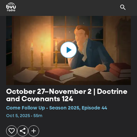
October 27–November 2 | Doctrine
and Covenants 124
Come Follow Up • Season 2025, Episode 44
Oct 5, 2025 • 55m