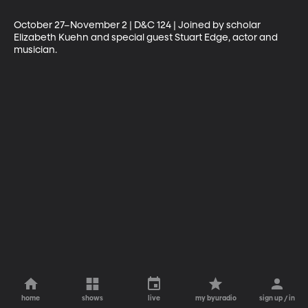
October 27–November 2 | D&C 124 | Joined by scholar 
Elizabeth Kuehn and special guest Stuart Edge, actor and 
musician.
home
shows
live
my byuradio
sign up / in