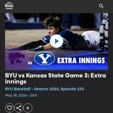
BYU vs Kansas State Game 3: Extra
Innings
BYU Baseball • Season 2024, Episode 233
May 18, 2024 • 23m