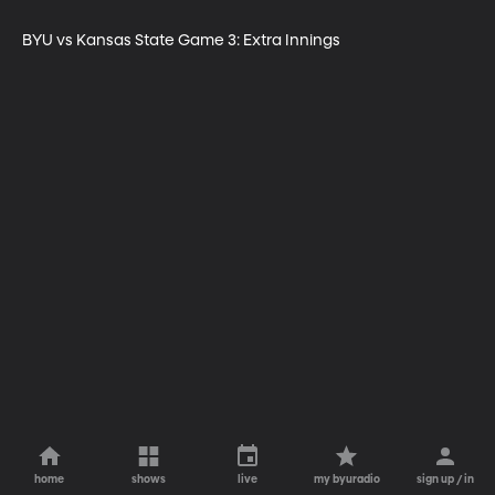
BYU vs Kansas State Game 3: Extra Innings
home
shows
live
my byuradio
sign up / in