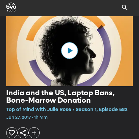
India and the US, Laptop Bans,
Bone-Marrow Donation
Top of Mind with Julie Rose • Season 1, Episode 582
Jun 27, 2017 • 1h 41m