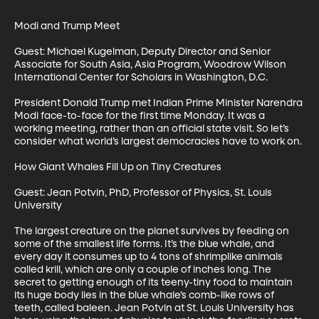
Modi and Trump Meet

Guest: Michael Kugelman, Deputy Director and Senior 
Associate for South Asia, Asia Program, Woodrow Wilson 
International Center for Scholars in Washington, D.C.

President Donald Trump met Indian Prime Minister Narendra 
Modi face-to-face for the first time Monday. It was a 
working meeting, rather than an official state visit. So let’s 
consider what world’s largest democracies have to work on.

How Giant Whales Fill Up on Tiny Creatures

Guest: Jean Potvin, PhD, Professor of Physics, St. Louis 
University

The largest creature on the planet survives by feeding on 
some of the smallest life forms. It’s the blue whale, and 
every day it consumes up to 4 tons of shrimplike animals 
called krill, which are only a couple of inches long. The 
secret to getting enough of its teeny-tiny food to maintain 
its huge body lies in the blue whale’s comb-like rows of 
teeth, called baleen. Jean Potvin at St. Louis University has 