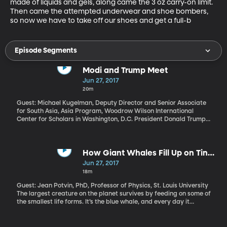
made of liquids and gels, along came the 3 oz carry-on limit. 
Then came the attempted underwear and shoe bombers, 
so now we have to take off our shoes and get a full-b
Episode Segments
Modi and Trump Meet
Jun 27, 2017
20m
Guest: Michael Kugelman, Deputy Director and Senior Associate
for South Asia, Asia Program, Woodrow Wilson International
Center for Scholars in Washington, D.C. President Donald Trump
met Indian Prime Minister Narendra Modi face-to-face for the
first time Monday. It was a working meeting, rather than an
official state visit. So let’s consider what world’s largest
democracies have to work on.
How Giant Whales Fill Up on Tiny
Creatures
Jun 27, 2017
18m
Guest: Jean Potvin, PhD, Professor of Physics, St. Louis University
The largest creature on the planet survives by feeding on some of
the smallest life forms. It’s the blue whale, and every day it
consumes up to 4 tons of shrimplike animals called krill, which are
only a couple of inches long. The secret to getting enough of its
teeny-tiny food to maintain its huge body lies in the blue whale’s