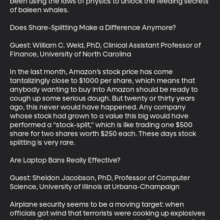
been using the laws of physics to unlock the feeding secrets 
of baleen whales.

Does Share-Splitting Make a Difference Anymore?

Guest: William C. Weld, PhD, Clinical Assistant Professor of 
Finance, University of North Carolina

In the last month, Amazon’s stock price has come 
tantalizingly close to $1000 per share, which means that 
anybody wanting to buy into Amazon should be ready to 
cough up some serious dough. But twenty or thirty years 
ago, this never would have happened. Any company 
whose stock had grown to a value this big would have 
performed a “stock-split,” which is like trading one $500 
share for two shares worth $250 each. These days stock 
splitting is very rare. 

Are Laptop Bans Really Effective?

Guest: Sheldon Jacobson, PhD, Professor of Computer 
Science, University of Illinois at Urbana-Champaign

Airplane security seems to be a moving target: when 
officials got wind that terrorists were cooking up explosives 