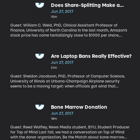
comb-like rows of teeth, called baleen. Jean Potvin at St. Louis
Does Share-Splitting Make a
University has been using the laws of physics to unlock the
Difference Anymore?
Jun 27, 2017
feeding secrets of baleen whales.
15m
Guest: William C. Weld, PhD, Clinical Assistant Professor of
Finance, University of North Carolina In the last month, Amazon’s
stock price has come tantalizingly close to $1000 per share,
which means that anybody wanting to buy into Amazon should
be ready to cough up some serious dough. But twenty or thirty
years ago, this never would have happened. Any company whose
stock had grown to a value this big would have performed a
Are Laptop Bans Really Effective?
“stock-split,” which is like trading one $500 share for two shares
Jun 27, 2017
worth $250 each. These days stock splitting is very rare.
21m
Guest: Sheldon Jacobson, PhD, Professor of Computer Science,
University of Illinois at Urbana-Champaign Airplane security
seems to be a moving target: when officials got wind that
terrorists were cooking up explosives made of liquids and gels,
along came the 3 oz carry-on limit. Then came the attempted
underwear and shoe bombers, so now we have to take off our
shoes and get a full-body scan to check our underwear before
Bone Marrow Donation
boarding a flight. Laptops already have to come out and be
Jun 27, 2017
turned on for scanning. Recently, the US banned laptops in the
18m
cabin of flights coming from 10 airports in the Middle East. That
prohibition may soon extend to all international flights in and out
Guest: Reed Wolfley, News Media student, BYU, Student Producer
of the US. Do these widening bans on carry-on items make us that
for Top of Mind Last fall, we had a conversation on Top of Mind
much safer? Where does it end?
with the donor organization, Be the Match about bone marrow