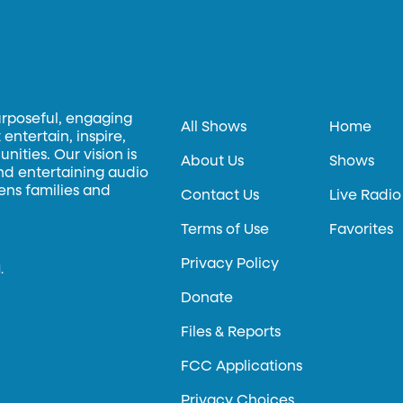
urposeful, engaging
All Shows
Home
entertain, inspire,
ities. Our vision is
About Us
Shows
and entertaining audio
hens families and
Contact Us
Live Radio
Terms of Use
Favorites
Privacy Policy
.
Donate
Files & Reports
FCC Applications
Privacy Choices