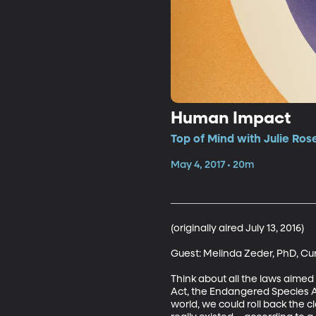
Human Impact
Top of Mind with Julie Ros
May 4, 2017 • 20m
(originally aired July 13, 2016)

Guest: Melinda Zeder, PhD, Cura
Think about all the laws aimed
Act, the Endangered Species Ac
world, we could roll back the c