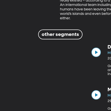
really existed – according to 
An international team including
humans have been leaving their 
world’s islands and even befo
either.
other segments
D
M
2
Gue
a
i
Ca
T
r
M
th
B
M
wi
2
Gu