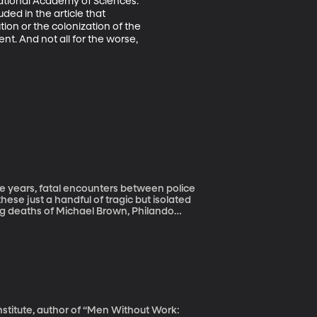
National Academy of Sciences. 
ed in the article that 
ion or the colonization of the 
. And not all for the worse, 
se just a handful of tragic but isolated
ng deaths of Michael Brown, Philando
 of racial discrimination by police? When
swer that question in Florida, he quickly
rack of police shootings in the country’s
ntry. So Montgomery and a team at the Tampa
they’re done and he shares his findings
Institute, author of “Men Without Work: