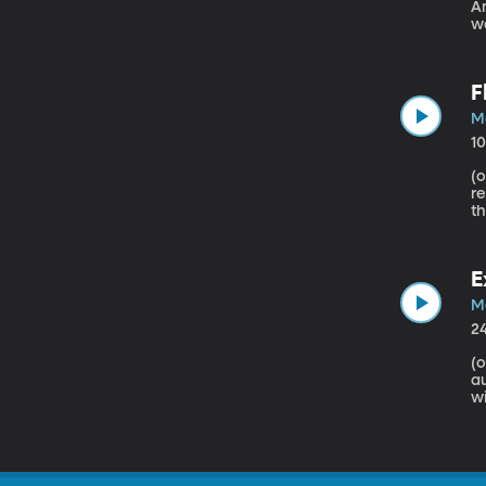
America’s
wo
c
yo
th
F
M
1
(origin
re
th
cont
p
ch
E
M
2
(origin
au
wi
da
si
pu
s