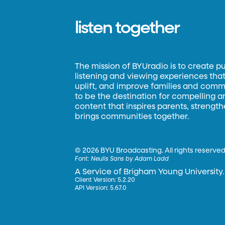
listen together
The mission of BYUradio is to create p
listening and viewing experiences that 
uplift, and improve families and commun
to be the destination for compelling 
content that inspires parents, strengt
brings communities together.
©
2026 BYU Broadcasting. All rights reserved
Font:
Neulis Sans by Adam Ladd
A Service of Brigham Young University.
Client Version: 5.2.20
API Version: 5.67.0