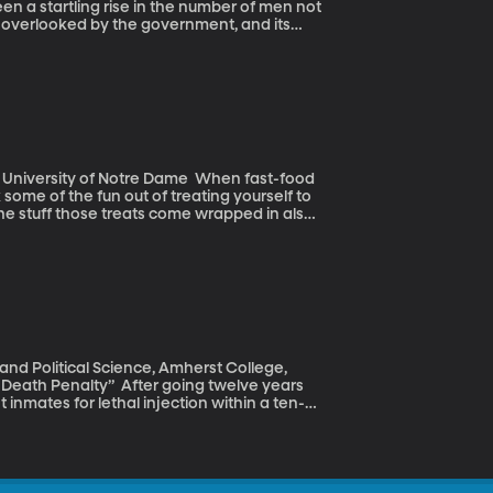
n overlooked by the government, and its
e is not as socially disparaged as it was in
 economist Nicholas Eberstadt investigates
 some of the fun out of treating yourself to
the stuff those treats come wrapped in also
serts. Nearly half contained fluorinated
ers.
er going twelve years
 inmates for lethal injection within a ten-
cution, the reason behind the blitz was
o expire. The drug, a sedative, is difficult to
ment, all of which left Arkansas in a