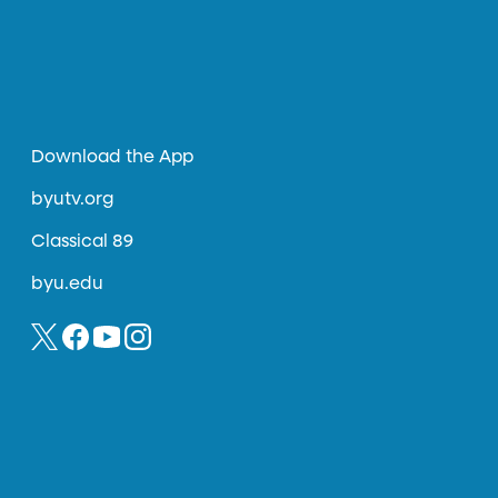
Download the App
byutv.org
Classical 89
byu.edu