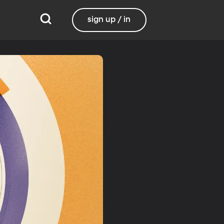
sign up / in