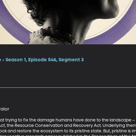
e • Season 1, Episode 546, Segment 3
tor 

 at trying to fix the damage humans have done to the landscape – 
t, the Resource Conservation and Recovery Act. Underlying them is
lock and restore the ecosystem to its pristine state. But, pristine i