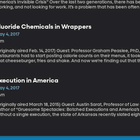
 Invisible Crisis” Over the last two generations, there has been a startling rise in the number of men not
rking, and not looking for work. It’s a problem that has been ofte
auses are complicated. Some men choose not to work, and that choic
ur grandparents’ day. But there are other factors at play, and the
em in his book “Men Without Work: America’s Invisible Crisis.”
luoride Chemicals in Wrappers
ay 4, 2017
0m
ally aired Feb. 14, 2017) Guest: Professor Graham Peaslee, PhD, University of Notre Dame When fast-food
staurants had to start posting calorie counts on their menus, it took
at cheeseburger, fries and shake. And now we’re finding out that 
ain chemicals that carry serious health risks. Research out of Notre Dame examined more than 400
ackaging materials used to wrap everything from sandwiches to des
emicals that can stay in the body long after you’ve licked your fing
xecution in America
ay 4, 2017
4m
ally aired March 18, 2015) Guest: Austin Sarat, Professor of Law and Political Science, Amherst College,
thor of “Gruesome Spectacles: Botched Executions and America’s Death Penalty” Aft
thout a single execution, the state of Arkansas recently slated eight
y period. Although legal challenges kept four of the eight from exe
mple: Arkansas’s supply of a drug used in lethal injection was about t
rchase, as drug companies have protested its use for capital punish
cramble to use what they had before it went bad