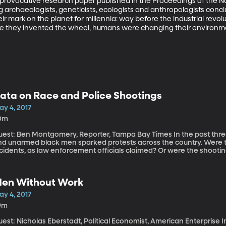
a provocative research paper published in the Proceedings of the 
 archaeologists, geneticists, ecologists and anthropologists conclud
mark on the planet for millennia: way before the industrial revolut
re they invented the wheel, humans were changing their environment
ata on Race and Police Shootings
ay 4, 2017
0m
st: Ben Montgomery, Reporter, Tampa Bay Times In the past three years, fatal encounters between police
nd unarmed black men sparked protests across the country. Were the
ncidents, as law enforcement officials claimed? Or were the shooti
stile, Alton Sterling, and Walter Scott evidence of a larger pattern
ampa Bay Times investigative reporter Ben Montgomery set out to an
ealized it wouldn’t be easy; no one—not even the FBI—was keeping t
en Without Work
ird-largest state. This is also true in most states around the cou
ay Times decided they would. It took more than two years, but now 
ay 4, 2017
th us.
9m
est: Nicholas Eberstadt, Political Economist, American Enterprise 