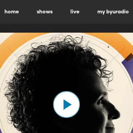
home
shows
live
my byuradio