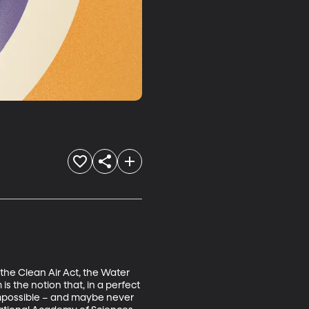
the Clean Air Act, the Water 
 the notion that, in a perfect 
s impossible – and maybe never 