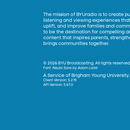
The mission of BYUradio is to create p
listening and viewing experiences that 
uplift, and improve families and commun
to be the destination for compelling 
content that inspires parents, strengt
brings communities together.
©
2026 BYU Broadcasting. All rights reserved
Font:
Neulis Sans by Adam Ladd
A Service of Brigham Young University.
Client Version: 5.2.19
API Version: 5.67.0