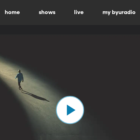
home
shows
live
my byuradio