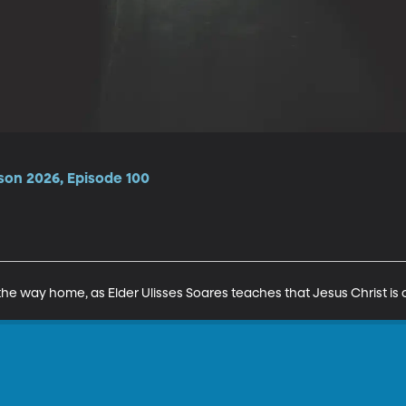
son 2026, Episode 100
the way home, as Elder Ulisses Soares teaches that Jesus Christ is o