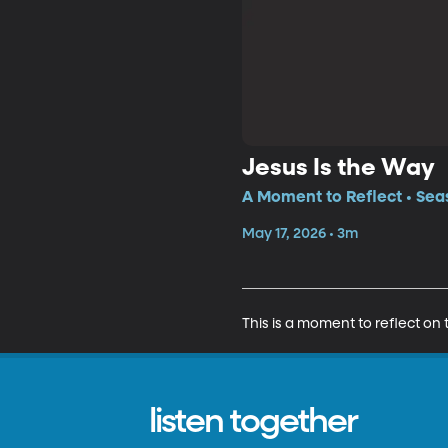
Jesus Is the Way
A Moment to Reflect • Sea
May 17, 2026 • 3m
This is a moment to reflect on 
listen together