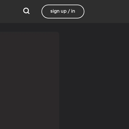
sign up / in