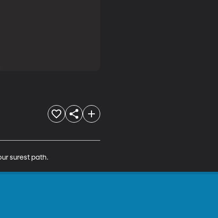
ur surest path.