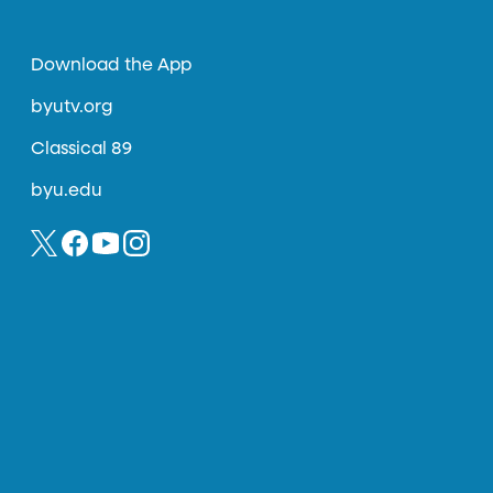
Download the App
byutv.org
Classical 89
byu.edu