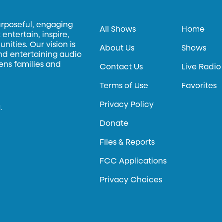
urposeful, engaging
All Shows
Home
entertain, inspire,
ities. Our vision is
About Us
Shows
and entertaining audio
hens families and
Contact Us
Live Radio
Terms of Use
Favorites
Privacy Policy
.
Donate
Files & Reports
FCC Applications
Privacy Choices