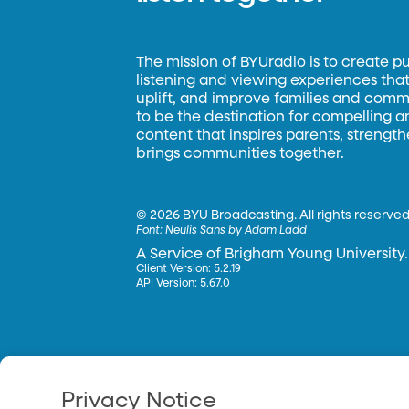
The mission of BYUradio is to create p
listening and viewing experiences that 
uplift, and improve families and commun
to be the destination for compelling 
content that inspires parents, strengt
brings communities together.
©
2026 BYU Broadcasting. All rights reserved
Font:
Neulis Sans by Adam Ladd
A Service of Brigham Young University.
Client Version: 5.2.19
API Version: 5.67.0
Privacy Notice