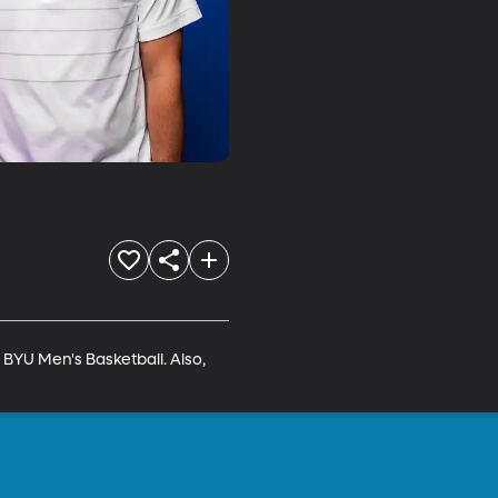
BYU Men's Basketball. Also, 