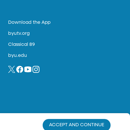
Download the App
byutv.org
Classical 89
byu.edu
ACCEPT AND CONTINUE