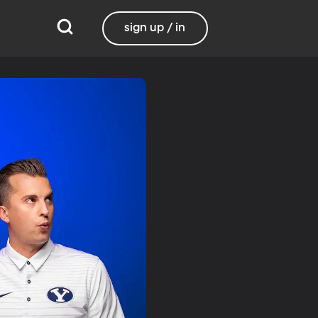
sign up / in