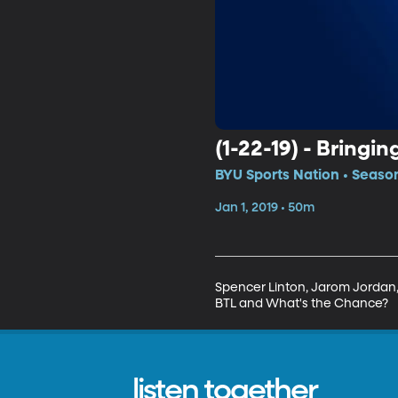
(1-22-19) - Bringin
BYU Sports Nation • Season
Jan 1, 2019 • 50m
Spencer Linton, Jarom Jordan, 
BTL and What's the Chance?
listen together