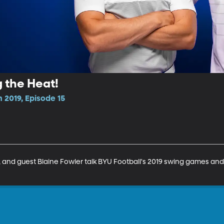
g the Heat!
 2019, Episode 15
and guest Blaine Fowler talk BYU Football's 2019 swing games and 