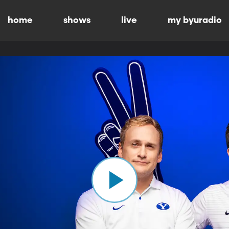
home
shows
live
my byuradio