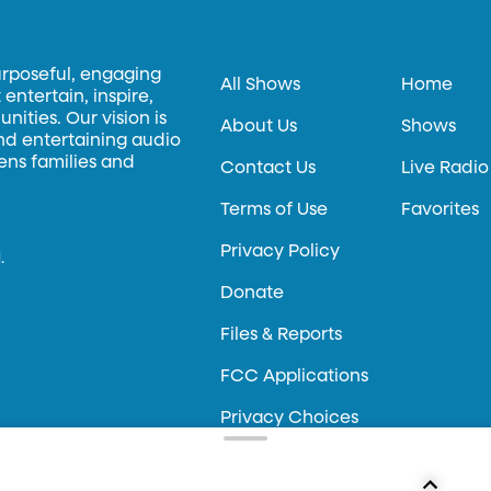
urposeful, engaging
All Shows
Home
entertain, inspire,
ities. Our vision is
About Us
Shows
and entertaining audio
hens families and
Contact Us
Live Radio
Terms of Use
Favorites
Privacy Policy
.
Donate
Files & Reports
FCC Applications
Privacy Choices