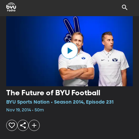
The Future of BYU Football
BYU Sports Nation • Season 2014, Episode 231
Nov 19, 2014 • 50m