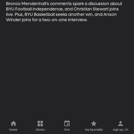
Bronco Mendenhall's comments spark a discussion about 
BYU Football independence, and Christian Stewart joins 
live. Plus, BYU Basketball seeks another win, and Anson 
Winder joins for a two-on-one interview.
home
shows
live
my byuradio
sign up / in