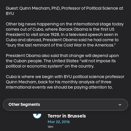
Guest: Quinn Mecham, PhD, Professor of Political Science at 
BYU 

Other big news happening on the international stage today 
comes out of Cuba, where Barack Obama is the first US 
President to visit since 1928. In a televised speech seen in 
Cuba and abroad, President Obama said he had come to 
“bury the last remnant of the Cold War in the Americas.” 

President Obama also said that change will depend upon 
the Cuban people. The United States “will not impose its 
political or economic system” on the country. 

Cuba is where we begin with BYU political science professor 
Quinn Mecham, back for his monthly analysis of three 
international events we should be paying attention to.
Other Segments
Terror in Brussels
Mar 22, 2016
18m