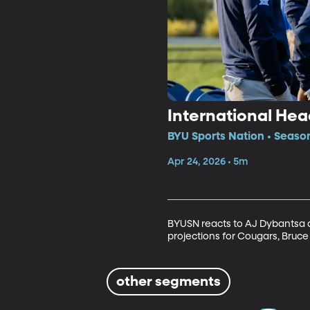
International Hea
BYU Sports Nation • Seaso
Apr 24, 2026 • 5m
BYUSN reacts to AJ Dybantsa de
projections for Cougars, Bruce 
other segments