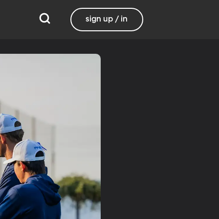
sign up / in