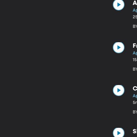
A
A
2
B
F
A
1
B
C
A
5
B
S