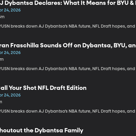
J Dybantsa Declares: What It Means for BYU & 
pr 24, 2026
5m
YUSN breaks down AJ Dybantsa’s NBA future, NFL Draft hopes, and
ran Fraschilla Sounds Off on Dybantsa, BYU, an
pr 24, 2026
5m
YUSN breaks down AJ Dybantsa’s NBA future, NFL Draft hopes, and
all Your Shot NFL Draft Edition
pr 24, 2026
m
YUSN breaks down AJ Dybantsa’s NBA future, NFL Draft hopes, and
houtout the Dybantsa Family