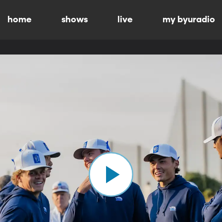
home
shows
live
my byuradio