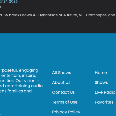
pr 24, 2026
m
YUSN breaks down AJ Dybantsa’s NBA future, NFL Draft hopes, and
urposeful, engaging
All Shows
Home
entertain, inspire,
ities. Our vision is
About Us
Shows
and entertaining audio
hens families and
Contact Us
Live Radio
Terms of Use
Favorites
Privacy Policy
.