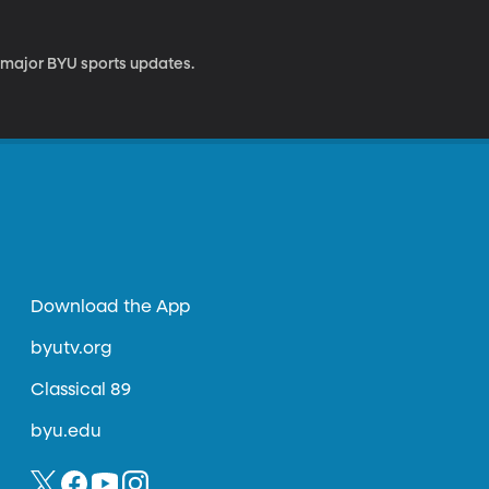
 major BYU sports updates.
Download the App
byutv.org
Classical 89
byu.edu