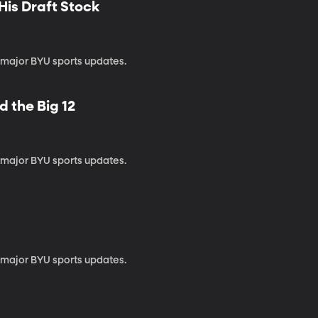
His Draft Stock
 major BYU sports updates.
d the Big 12
 major BYU sports updates.
 major BYU sports updates.