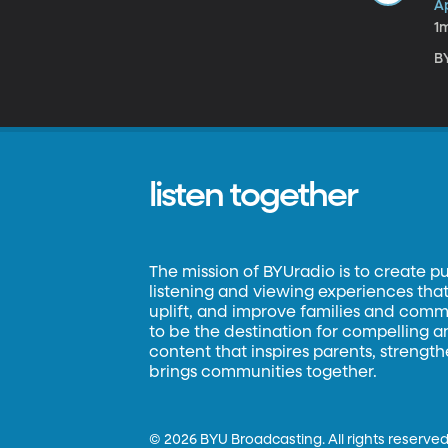
A
1
B
listen together
The mission of BYUradio is to create p
listening and viewing experiences that 
uplift, and improve families and commun
to be the destination for compelling 
content that inspires parents, strengt
brings communities together.
©
2026 BYU Broadcasting. All rights reserved