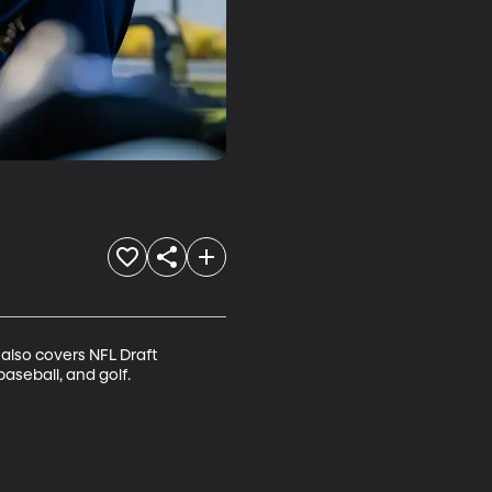
also covers NFL Draft 
aseball, and golf.