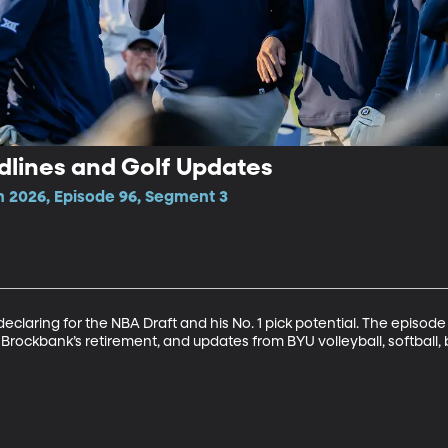
dlines and Golf Updates
n 2026, Episode 96, Segment 3
claring for the NBA Draft and his No. 1 pick potential. The episode 
Brockbank’s retirement, and updates from BYU volleyball, softball, b