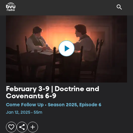
February 3-9 | Doctrine and
Covenants 6-9
Come Follow Up • Season 2025, Episode 6
Jan 12, 2025 • 55m