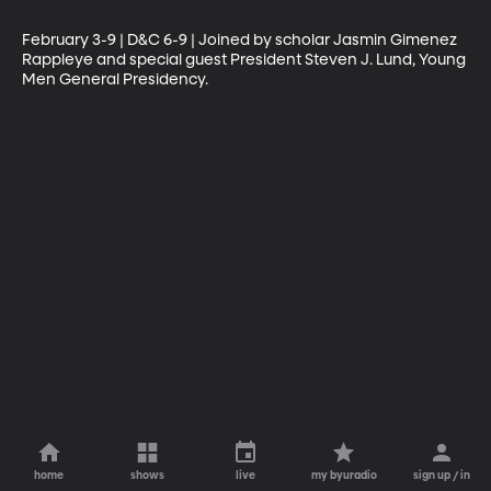
February 3-9 | D&C 6-9 | Joined by scholar Jasmin Gimenez 
Rappleye and special guest President Steven J. Lund, Young 
Men General Presidency.
home
shows
live
my byuradio
sign up / in