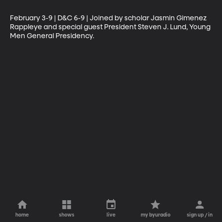
February 3-9 | D&C 6-9 | Joined by scholar Jasmin Gimenez 
Rappleye and special guest President Steven J. Lund, Young 
Men General Presidency.
home
shows
live
my byuradio
sign up / in