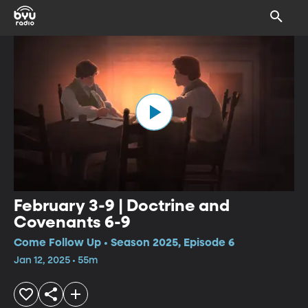
February 3-9 | Doctrine and
Covenants 6-9
Come Follow Up • Season 2025, Episode 6
Jan 12, 2025 • 55m