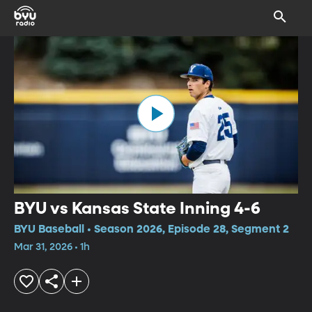
BYU vs Kansas State Inning 4-6
BYU Baseball • Season 2026, Episode 28, Segment 2
Mar 31, 2026 • 1h