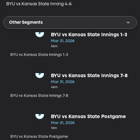
BYU vs Kansas State Inning 4-6
Other Segments
BYU vs Kansas State Innings 1-3
Mar 31, 2026
56m
BYU vs Kansas State Innings 1-3
BYU vs Kansas State Innings 7-8
Mar 31, 2026
46m
BYU vs Kansas State Innings 7-8
BYU vs Kansas State Postgame
Mar 31, 2026
10m
BYU vs Kansas State Postgame