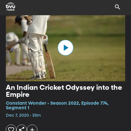
An Indian Cricket Odyssey into the
Empire
Constant Wonder • Season 2022, Episode 774,
Segment 1
Dec 7, 2020 • 35m