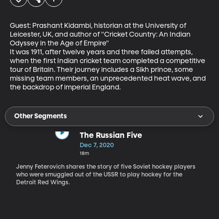
Guest: Prashant Kidambi, historian at the University of 
Leicester, UK, and author of "Cricket Country: An Indian 
Odyssey in the Age of Empire"

It was 1911, after twelve years and three failed attempts, 
when the first Indian cricket team completed a competitive 
tour of Britain. Their journey includes a Sikh prince, some 
missing team members, an unprecedented heat wave, and 
the backdrop of imperial England.
Other Segments
The Russian Five
Dec 7, 2020
18m
Jenny Feterovich shares the story of five Soviet hockey players
who were smuggled out of the USSR to play hockey for the
Detroit Red Wings.