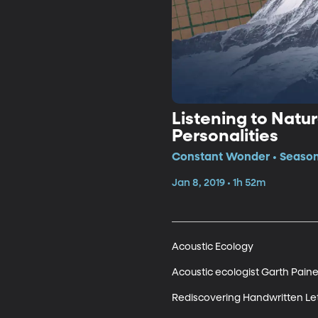
Listening to Natur
Personalities
Constant Wonder • Season
Jan 8, 2019 • 1h 52m
Acoustic Ecology

Acoustic ecologist Garth Paine 
Rediscovering Handwritten Let