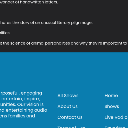
wonder of handwritten letters.

res the story of an unusual literary pilgrimage.

ities

ut the science of animal personalities and why they're important to 
urposeful, engaging
All Shows
Home
entertain, inspire,
ities. Our vision is
About Us
Shows
and entertaining audio
hens families and
Contact Us
Live Radio