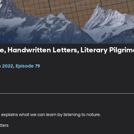
e, Handwritten Letters, Literary Pilgri
 2022, Episode 79
explains what we can learn by listening to nature.

ters
