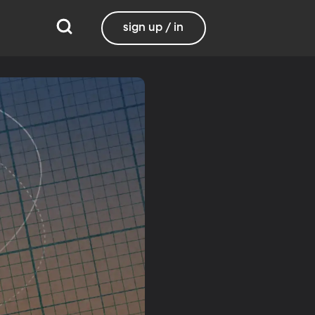
sign up / in