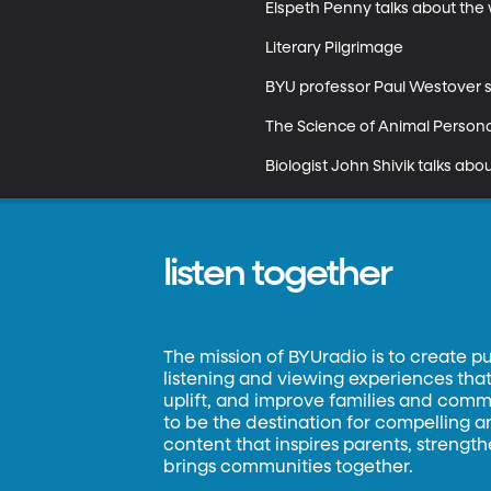
Elspeth Penny talks about the 
Literary Pilgrimage

BYU professor Paul Westover sha
The Science of Animal Personal
Biologist John Shivik talks abo
listen together
The mission of BYUradio is to create p
listening and viewing experiences that 
uplift, and improve families and commun
to be the destination for compelling 
content that inspires parents, strengt
brings communities together.