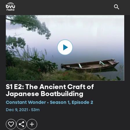
S1 E2: The Ancient Craft of
Japanese Boatbuilding
Constant Wonder • Season 1, Episode 2
Dec 9, 2021 • 53m