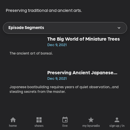
Preserving traditional and ancient arts.
Episode Segments
The Big World of Miniature Trees
Dec 9, 2021
The ancient art of bonsai.
Preserving Ancient Japanese
Boatbuilding
Dec 9, 2021
Japanese boatbuilding requires years of quiet observation...and
stealing secrets from the master.
home
shows
live
my byuradio
sign up / in