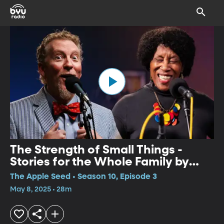
The Strength of Small Things -
Stories for the Whole Family by
Charlotte Blake Alston and Tim
The Apple Seed • Season 10, Episode 3
Lowry
May 8, 2025 • 28m