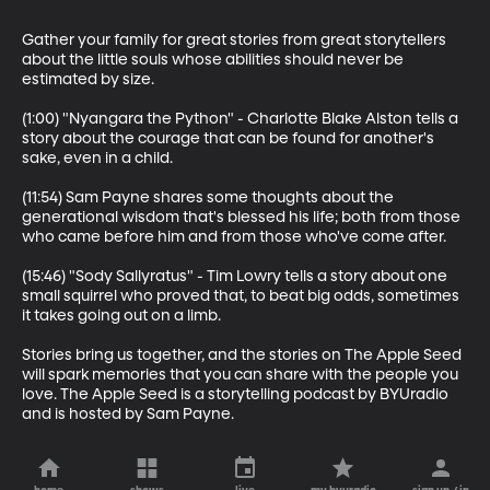
Gather your family for great stories from great storytellers 
about the little souls whose abilities should never be 
estimated by size.

(1:00) "Nyangara the Python" - Charlotte Blake Alston tells a 
story about the courage that can be found for another's 
sake, even in a child. 

(11:54) Sam Payne shares some thoughts about the 
generational wisdom that's blessed his life; both from those 
who came before him and from those who've come after.

(15:46) "Sody Sallyratus" - Tim Lowry tells a story about one 
small squirrel who proved that, to beat big odds, sometimes 
it takes going out on a limb.  

Stories bring us together, and the stories on The Apple Seed 
will spark memories that you can share with the people you 
love. The Apple Seed is a storytelling podcast by BYUradio 
and is hosted by Sam Payne.