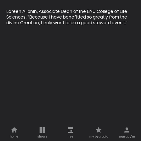
Loreen Allphin, Associate Dean of the BYU College of Life 
Sciences, "Because I have benefitted so greatly from the 
divine Creation, I truly want to be a good steward over it."
home
shows
live
my byuradio
sign up / in