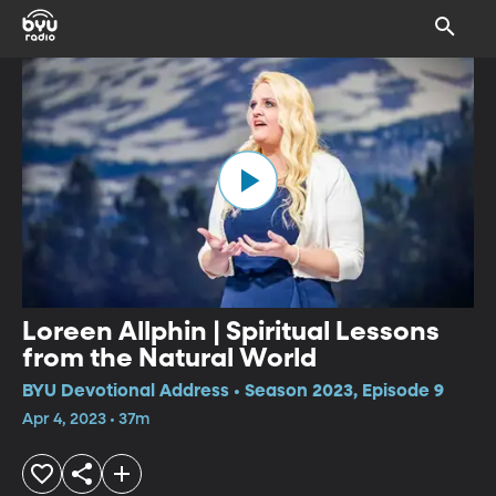
Loreen Allphin | Spiritual Lessons
from the Natural World
BYU Devotional Address • Season 2023, Episode 9
Apr 4, 2023 • 37m