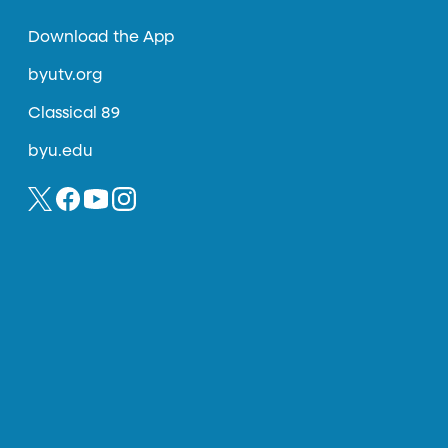
Download the App
byutv.org
Classical 89
byu.edu