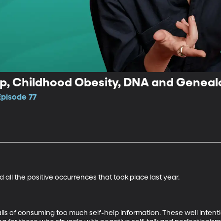
lp, Childhood Obesity, DNA and Genea
Episode 77
 all the positive occurrences that took place last year.

lls of consuming too much self-help information. These well inten