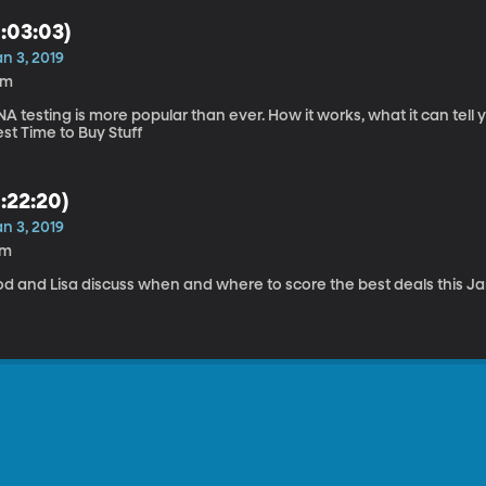
1:03:03)
n 3, 2019
9m
A testing is more popular than ever. How it works, what it can tell 
st Time to Buy Stuff
1:22:20)
n 3, 2019
7m
od and Lisa discuss when and where to score the best deals this Ja