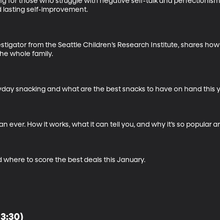
for those who struggle with negative self-talk and perfectionism. 
 lasting self-improvement.

vestigator from the Seattle Children’s Research Institute, shares ho
he whole family.

day snacking and what are the best snacks to have on hand this ye
n ever. How it works, what it can tell you, and why it’s so popular ar
 where to score the best deals this January.
13:30)