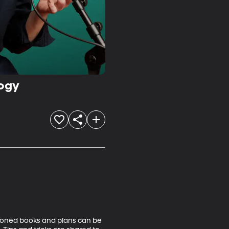
logy
tioned books and plans can be 