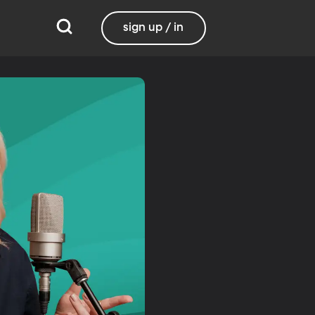
sign up / in