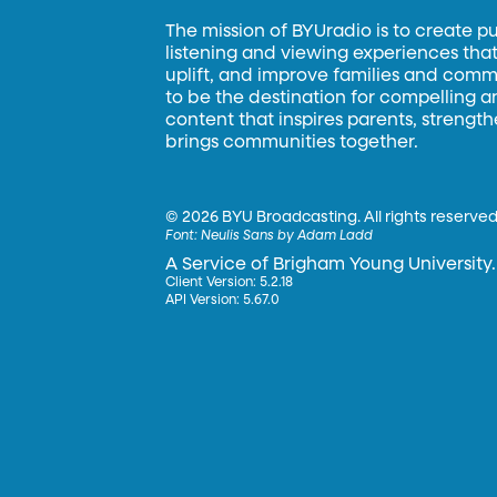
The mission of BYUradio is to create p
listening and viewing experiences that 
uplift, and improve families and commun
to be the destination for compelling 
content that inspires parents, strengt
brings communities together.
©
2026 BYU Broadcasting. All rights reserved
Font:
Neulis Sans by Adam Ladd
A Service of Brigham Young University.
Client Version: 5.2.18
API Version: 5.67.0