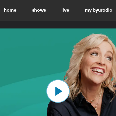
home
shows
live
my byuradio