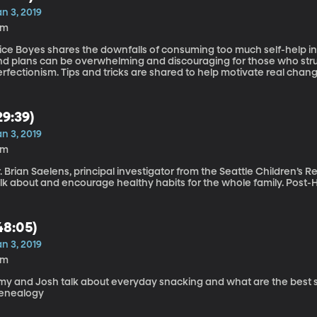
n 3, 2019
6m
lice Boyes shares the downfalls of consuming too much self-help i
nd plans can be overwhelming and discouraging for those who strug
rfectionism. Tips and tricks are shared to help motivate real change and
besity
29:39)
n 3, 2019
9m
. Brian Saelens, principal investigator from the Seattle Children’s 
talk about and encourage 
48:05)
n 3, 2019
5m
y and Josh talk about everyday snacking and what are the best snacks
enealogy