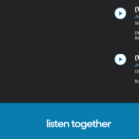
(
Ja
1
DN
Be
(
Ja
1
R
listen together