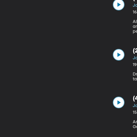
Ja
1
A
a
pe
O
(
Ja
1
Dr
(
Ja
1
Am
G