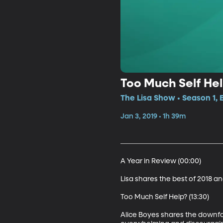
Too Much Self He
The Lisa Show • Season 1, 
Jan 3, 2019 • 1h 39m
A Year in Review (00:00)

Lisa shares the best of 2018 and
Too Much Self Help? (13:30)

Alice Boyes shares the downfa