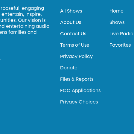
urposeful, engaging
All Shows
Home
entertain, inspire,
ities. Our vision is
About Us
Shows
and entertaining audio
hens families and
Contact Us
Live Radio
Terms of Use
Favorites
Privacy Policy
.
Donate
Files & Reports
FCC Applications
Privacy Choices