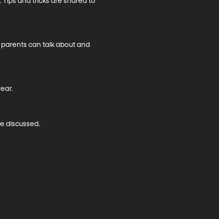
Tips and tricks are shared to 
w parents can talk about and 
ar.

e discussed.
