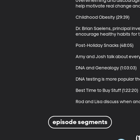
overwhelming and discouraging 
help motivate real change and
Childhood Obesity (29:39)

Dr. Brian Saelens, principal in
encourage healthy habits for t
Post-Holiday Snacks (48:05)

Amy and Josh talk about every
DNA and Genealogy (1:03:03)

DNA testing is more popular tha
Best Time to Buy Stuff (1:22:20)

Rod and Lisa discuss when and
episode segments
(