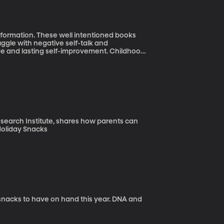
nformation. These well intentioned books
gle with negative self-talk and
 lasting self-improvement. Childhood
Research Institute, shares how parents can
healthy habits for the whole family. Post-Holiday Snacks
 to have on hand this year. DNA and