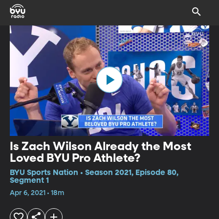
Is Zach Wilson Already the Most
Loved BYU Pro Athlete?
BYU Sports Nation • Season 2021, Episode 80,
Segment 1
Apr 6, 2021 • 18m