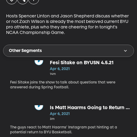
Hosts Spencer Linton and Jason Shepherd discuss whether 
or not Zach Wilson is already the most beloved current BYU 
pro athlete, plus who they are cheering for in tonight's 
NCAA Championship Game.
Other Segments
Fesi Sitake on BYUSN 4.5.21
Apr 6, 2021
14m
Fesi Sitake joins the show to talk about questions that were
answered during Spring Football.
Is Matt Haarms Going to Return to
BYU?
Apr 6, 2021
3m
The guys react to Matt Haarms' Instagram post hinting at a
potential return to BYU Basketball.