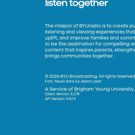
listen together
The mission of BYUradio is to create p
listening and viewing experiences that 
uplift, and improve families and commun
to be the destination for compelling 
content that inspires parents, strengt
brings communities together.
©
2026 BYU Broadcasting. All rights reserved
Font:
Neulis Sans by Adam Ladd
A Service of Brigham Young University.
Client Version: 5.2.19
API Version: 5.67.0