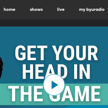
home
shows
live
my byuradio