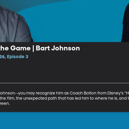
the Game | Bart Johnson
26, Episode 3
 Johnson--you may recognize him as Coach Bolton from Disney's "Hig
the film, the unexpected path that has led him to where he is, and 
reen.