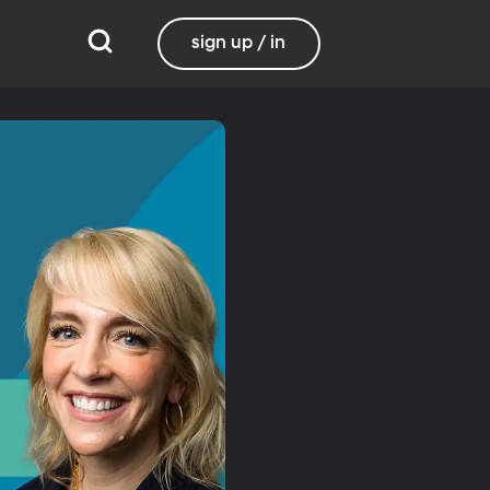
sign up / in