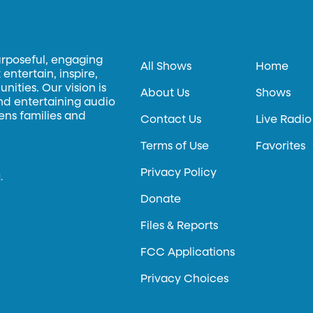
urposeful, engaging
All Shows
Home
entertain, inspire,
ities. Our vision is
About Us
Shows
and entertaining audio
hens families and
Contact Us
Live Radio
Terms of Use
Favorites
Privacy Policy
.
Donate
Files & Reports
FCC Applications
Privacy Choices