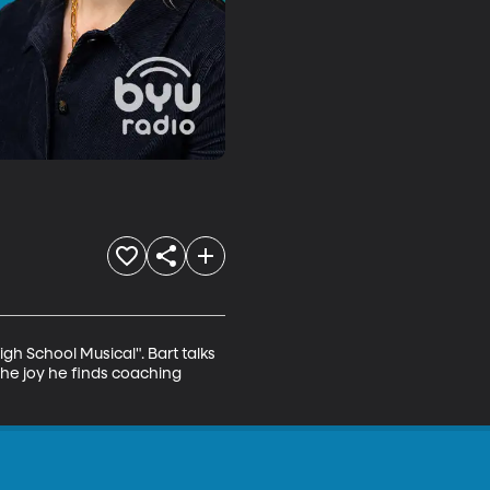
h School Musical". Bart talks 
the joy he finds coaching 