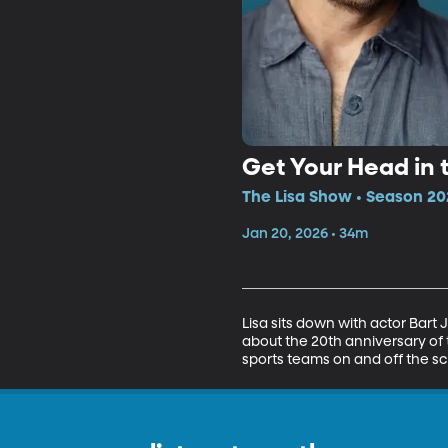
Get Your Head in 
The Lisa Show • Season 20
Jan 20, 2026 • 34m
Lisa sits down with actor Bart
about the 20th anniversary of 
sports teams on and off the sc