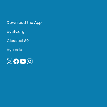
Download the App
byutv.org
Classical 89
byu.edu