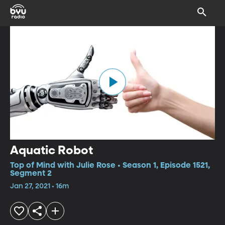
Aquatic Robot
Top of Mind with Julie Rose • Season 1, Episode 1521,
Segment 2
Jan 27, 2021 • 16m