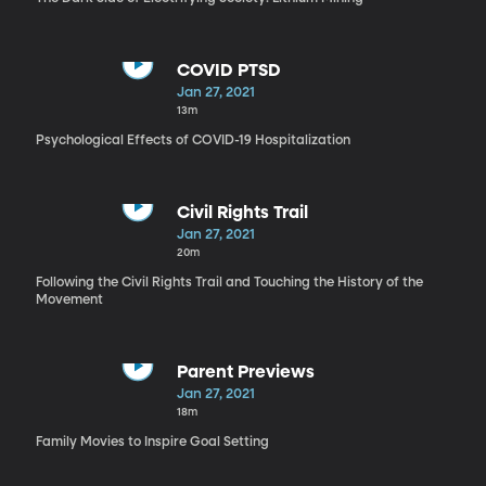
COVID PTSD
Jan 27, 2021
13m
Psychological Effects of COVID-19 Hospitalization
Civil Rights Trail
Jan 27, 2021
20m
Following the Civil Rights Trail and Touching the History of the
Movement
Parent Previews
Jan 27, 2021
18m
Family Movies to Inspire Goal Setting