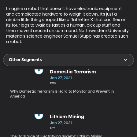
Imagine a robot that doesn't have electronic equipment 
and complicated hardware to weigh it down. It’s just a 
nimble little thing shaped like a flat letter X that can flex on 
its four legs to walk as fast as a human, pick up stuff and 
then move it around on command. Northwestern University 
materials science engineer Samuel Stupp has created such 
a robot.
Other Segments
Domestic Terrorism
Jan 27, 2021
19m
Why Domestic Terrorism Is Hard to Monitor and Prevent in
America
Lithium Mining
Jan 27, 2021
17m
The Dark Side of Electrifying Society: Lithium Mining