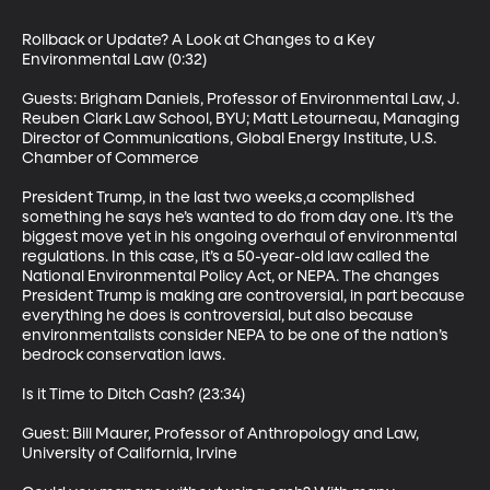
Rollback or Update? A Look at Changes to a Key 
Environmental Law (0:32)

Guests: Brigham Daniels, Professor of Environmental Law, J. 
Reuben Clark Law School, BYU; Matt Letourneau, Managing 
Director of Communications, Global Energy Institute, U.S. 
Chamber of Commerce

President Trump, in the last two weeks,a ccomplished 
something he says he’s wanted to do from day one. It’s the 
biggest move yet in his ongoing overhaul of environmental 
regulations. In this case, it’s a 50-year-old law called the 
National Environmental Policy Act, or NEPA. The changes 
President Trump is making are controversial, in part because 
everything he does is controversial, but also because 
environmentalists consider NEPA to be one of the nation’s 
bedrock conservation laws.

Is it Time to Ditch Cash? (23:34)

Guest: Bill Maurer, Professor of Anthropology and Law, 
University of California, Irvine
