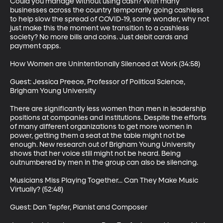
Could you manage without using cash? With many 
businesses across the country temporarily going cashless 
to help slow the spread of COVID-19, some wonder, why not 
just make this the moment we transition to a cashless 
society? No more bills and coins. Just debit cards and 
payment apps.

How Women are Unintentionally Silenced at Work (34:58)

Guest: Jessica Preece, Professor of Political Science, 
Brigham Young University

There are significantly less women than men in leadership 
positions at companies and institutions. Despite the efforts 
of many different organizations to get more women in 
power, getting them a seat at the table might not be 
enough. New research out of Brigham Young University 
shows that her voice still might not be heard. Being 
outnumbered by men in the group can also be silencing.

Musicians Miss Playing Together... Can They Make Music 
Virtually? (52:48)

Guest: Dan Tepfer, Pianist and Composer
