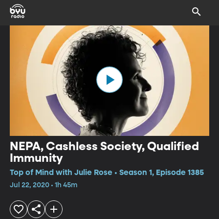
NEPA, Cashless Society, Qualified
Immunity
Top of Mind with Julie Rose • Season 1, Episode 1385
Jul 22, 2020 • 1h 45m