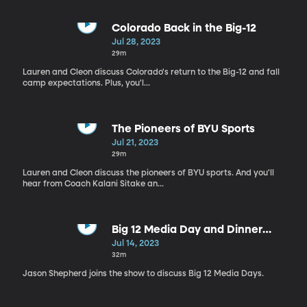
Colorado Back in the Big-12
Jul 28, 2023
29m
Lauren and Cleon discuss Colorado's return to the Big-12 and fall
camp expectations. Plus, you'l...
The Pioneers of BYU Sports
Jul 21, 2023
29m
Lauren and Cleon discuss the pioneers of BYU sports. And you'll
hear from Coach Kalani Sitake an...
Big 12 Media Day and Dinner
Time!
Jul 14, 2023
32m
Jason Shepherd joins the show to discuss Big 12 Media Days.