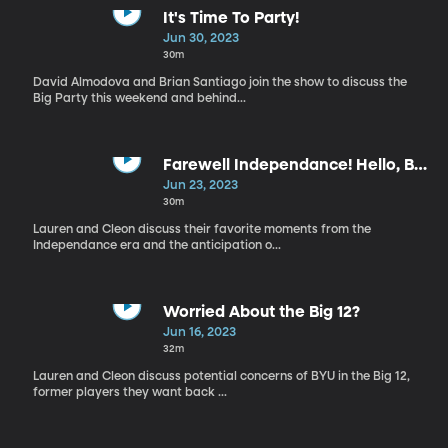
It's Time To Party!
Jun 30, 2023
30m
David Almodova and Brian Santiago join the show to discuss the
Big Party this weekend and behind...
Farewell Independance! Hello, Big
12!
Jun 23, 2023
30m
Lauren and Cleon discuss their favorite moments from the
Independance era and the anticipation o...
Worried About the Big 12?
Jun 16, 2023
32m
Lauren and Cleon discuss potential concerns of BYU in the Big 12,
former players they want back ...