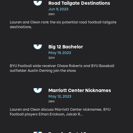
Road Tailgate Destinations
Jun 9, 2023
28m
Lauren and Cleon rank the six potential road football tailgate
destinations.
Big 12 Bachelor
May 19, 2023
32m
BYU Football wide receiver Chase Roberts and BYU Baseball
outfielder Austin Deming join the show.
Marriott Center Nicknames
May 12, 2023
28m
Lauren and Cleon discuss Marriott Center nicknames. BYU
Football players Ethan Erickson, Jakob R...