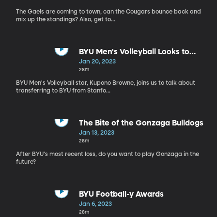
The Gaels are coming to town, can the Cougars bounce back and
mix up the standings? Also, get to...
BYU Men's Volleyball Looks to
Bounce Back this Season
Jan 20, 2023
28m
BYU Men's Volleyball star, Kupono Browne, joins us to talk about
transferring to BYU from Stanfo...
The Bite of the Gonzaga Bulldogs
Jan 13, 2023
28m
After BYU's most recent loss, do you want to play Gonzaga in the
future?
BYU Football-y Awards
Jan 6, 2023
28m