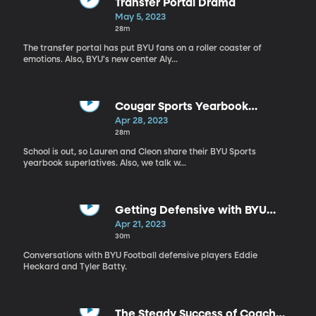
Transfer Portal Drama
May 5, 2023
28m
The transfer portal has put BYU fans on a roller coaster of
emotions. Also, BYU's new center Aly...
Cougar Sports Yearbook
Superlatives
Apr 28, 2023
28m
School is out, so Lauren and Cleon share their BYU Sports
yearbook superlatives. Also, we talk w...
Getting Defensive with BYU
Football
Apr 21, 2023
30m
Conversations with BYU Football defensive players Eddie
Heckard and Tyler Batty.
The Steady Success of Coach