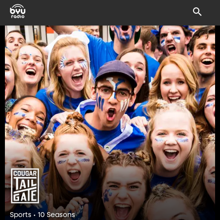
Sports • 10 Seasons