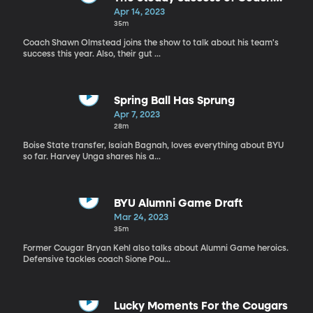
Olmstead
Apr 14, 2023
35m
Coach Shawn Olmstead joins the show to talk about his team's
success this year. Also, their gut ...
Spring Ball Has Sprung
Apr 7, 2023
28m
Boise State transfer, Isaiah Bagnah, loves everything about BYU
so far. Harvey Unga shares his a...
BYU Alumni Game Draft
Mar 24, 2023
35m
Former Cougar Bryan Kehl also talks about Alumni Game heroics.
Defensive tackles coach Sione Pou...
Lucky Moments For the Cougars