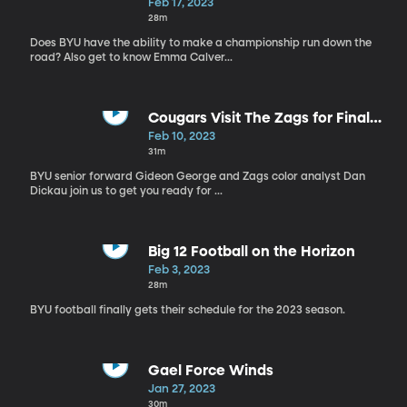
Work
Feb 17, 2023
28m
Does BYU have the ability to make a championship run down the
road? Also get to know Emma Calver...
Cougars Visit The Zags for Final
WCC Matchup in "The Kennel"
Feb 10, 2023
31m
BYU senior forward Gideon George and Zags color analyst Dan
Dickau join us to get you ready for ...
Big 12 Football on the Horizon
Feb 3, 2023
28m
BYU football finally gets their schedule for the 2023 season.
Gael Force Winds
Jan 27, 2023
30m