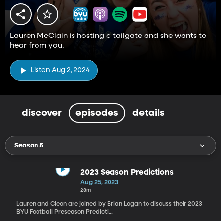
Lauren McClain is hosting a tailgate and she wants to
hear from you.
Listen Aug 2, 2024
discover
episodes
details
Season 5
2023 Season Predictions
Aug 25, 2023
28m
Lauren and Cleon are joined by Brian Logan to discuss their 2023
BYU Football Preseason Predicti...