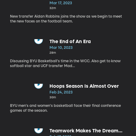
Mar 17, 2023
32m
New transfer Aidan Robbins joins the show as we begin to meet
the new faces on the football team.
The End of An Era
Mar 10, 2023
28m
Discussing BYU Basketball's time in the WCC. Also get to know
softball star and UCF transfer Mad...
Hoops Season Is Almost Over
Feb 24, 2023
30m
BYU men's and women's basketball face their final conference
games of the season.
Teamwork Makes The Dream