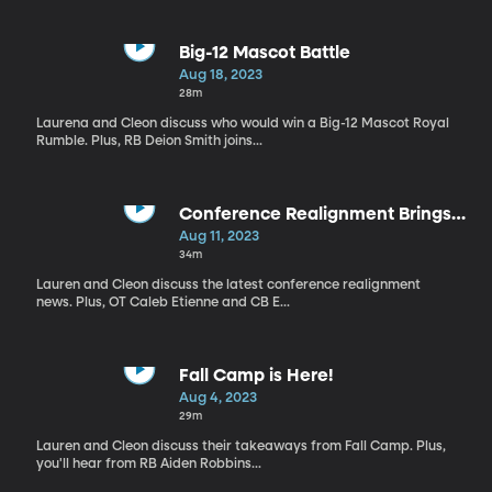
Big-12 Mascot Battle
Aug 18, 2023
28m
Laurena and Cleon discuss who would win a Big-12 Mascot Royal
Rumble. Plus, RB Deion Smith joins...
Conference Realignment Brings
Rivalries Back
Aug 11, 2023
34m
Lauren and Cleon discuss the latest conference realignment
news. Plus, OT Caleb Etienne and CB E...
Fall Camp is Here!
Aug 4, 2023
29m
Lauren and Cleon discuss their takeaways from Fall Camp. Plus,
you'll hear from RB Aiden Robbins...