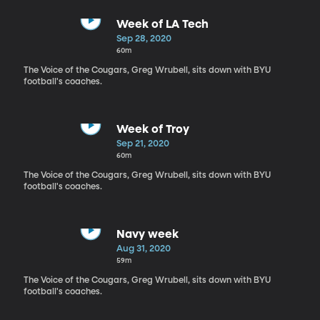
Week of LA Tech
Sep 28, 2020
60m
The Voice of the Cougars, Greg Wrubell, sits down with BYU
football's coaches.
Week of Troy
Sep 21, 2020
60m
The Voice of the Cougars, Greg Wrubell, sits down with BYU
football's coaches.
Navy week
Aug 31, 2020
59m
The Voice of the Cougars, Greg Wrubell, sits down with BYU
football's coaches.