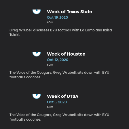
Week of Texas State
Oct 19, 2020
60m
Greg Wrubell discusses BYU football with Ed Lamb and Ilaisa
Tuiaki.
Week of Houston
Oct 12, 2020
60m
The Voice of the Cougars, Greg Wrubell, sits down with BYU
football's coaches.
Week of UTSA
Oct 5, 2020
60m
The Voice of the Cougars, Greg Wrubell, sits down with BYU
football's coaches.