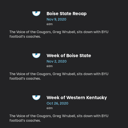
Boise State Recap
Nov 9, 2020
60m
The Voice of the Cougars, Greg Wrubell, sits down with BYU
football's coaches.
Week of Boise State
Nov 2, 2020
60m
The Voice of the Cougars, Greg Wrubell, sits down with BYU
football's coaches.
Week of Western Kentucky
Oct 26, 2020
60m
The Voice of the Cougars, Greg Wrubell, sits down with BYU
football's coaches.