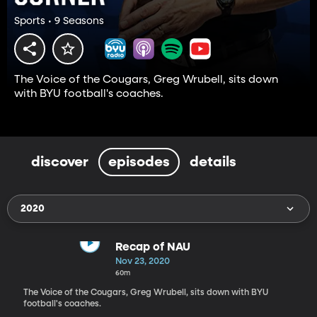
Sports • 9 Seasons
The Voice of the Cougars, Greg Wrubell, sits down
with BYU football's coaches.
discover
episodes
details
2020
Recap of NAU
Nov 23, 2020
60m
The Voice of the Cougars, Greg Wrubell, sits down with BYU
football's coaches.