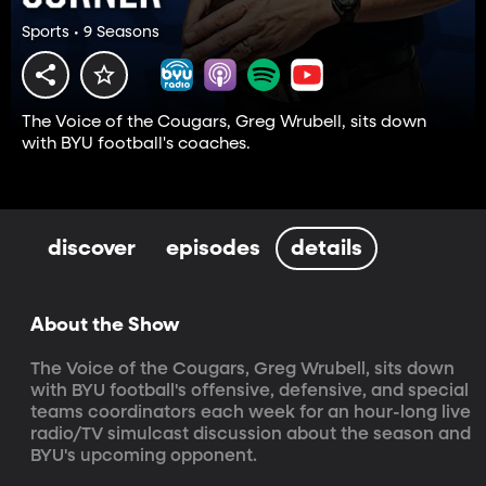
Sports • 9 Seasons
The Voice of the Cougars, Greg Wrubell, sits down
with BYU football's coaches.
discover
episodes
details
About the Show
The Voice of the Cougars, Greg Wrubell, sits down 
with BYU football's offensive, defensive, and special 
teams coordinators each week for an hour-long live 
radio/TV simulcast discussion about the season and 
BYU's upcoming opponent.