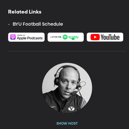
Related Links
BYU Football Schedule
SHOW HOST