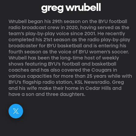
greg wrubell
Wrubell began his 29th season on the BYU football
radio broadcast crew in 2020, having served as the
team’s play-by-play voice since 2001. He recently
completed his 21st season as the radio play-by-play
broadcaster for BYU basketball and is entering his
fourth season as the voice of BYU women’s soccer.
Wrubell has been the long-time host of weekly
shows featuring BYU’s football and basketball
coaches and has also covered the Cougars in
various capacities for more than 25 years while with
BYU’s flagship radio station, KSL Newsradio. Greg
and his wife make their home in Cedar Hills and
have a son and three daughters.