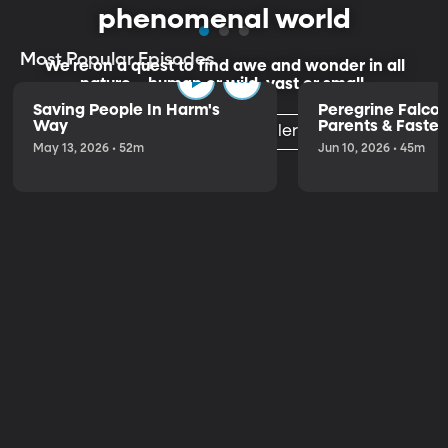
phenomenal world
Most Popular Episodes
We're on a quest to find awe and wonder in all
nature—human or wild, vast or small.
Saving People In Harm's
Peregrine Falco
Way
Parents & Fastest
Listen to the Trailer
the World
May 13, 2026 • 52m
Jun 10, 2026 • 45m