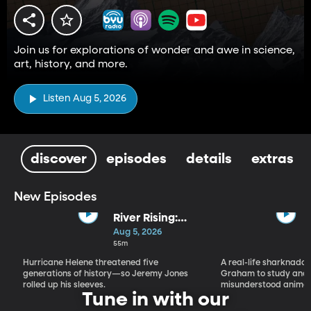
Join us for explorations of wonder and awe in science,
art, history, and more.
Listen Aug 5, 2026
discover
episodes
details
extras
New Episodes
River Rising:
Jeremy Jones,
Aug 5, 2026
His Old
55m
Farmhouse,
Hurricane Helene threatened five
A real-life sharknado 
and Hurricane
generations of history—so Jeremy Jones
Graham to study and 
Helene
rolled up his sleeves.
misunderstood animal
Tune in with our