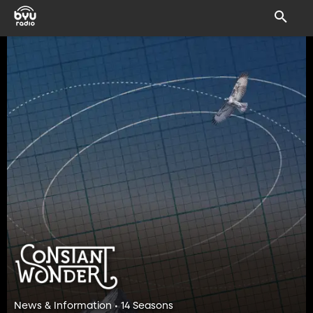
News & Information • 14 Seasons