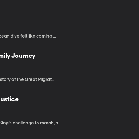
an dive felt like coming ...
mily Journey
story of the Great Migrat...
Justice
ing's challenge to march, a...