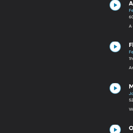
A
Fe
6
A 
F
Fe
1
An
M
Ja
5
W
O