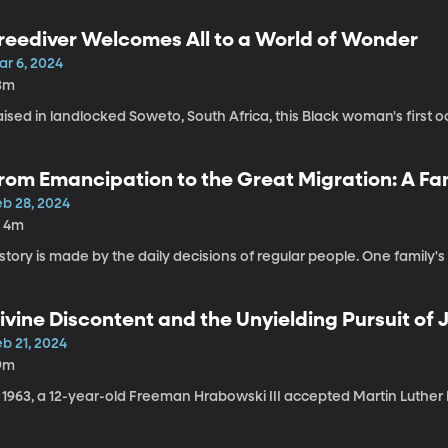
reediver Welcomes All to a World of Wonder
ar 6, 2024
3m
ised in landlocked Soweto, South Africa, this Black woman's first oce
rom Emancipation to the Great Migration: A Fa
eb 28, 2024
h 4m
story is made by the daily decisions of regular people. One family's 
ivine Discontent and the Unyielding Pursuit of 
b 21, 2024
9m
 1963, a 12-year-old Freeman Hrabowski III accepted Martin Luther K