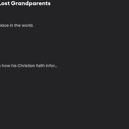
 Lost Grandparents
place in the world.
w his Christian faith infor...