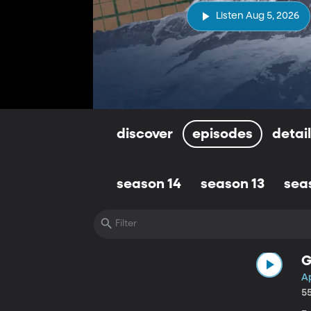
Listen Aug 5, 2026
discover
episodes
detai
season 14
season 13
sea
G
Ap
5