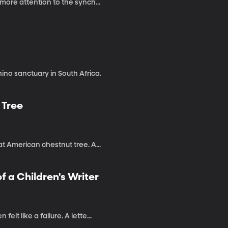
more attention to the synch...
ino sanctuary in South Africa.
 Tree
t American chestnut tree. A...
f a Children's Writer
t like a failure. A lette...