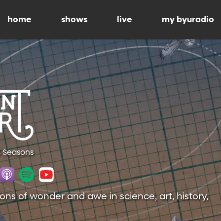
home
shows
live
my byuradio
4 Seasons
ions of wonder and awe in science, art, history,