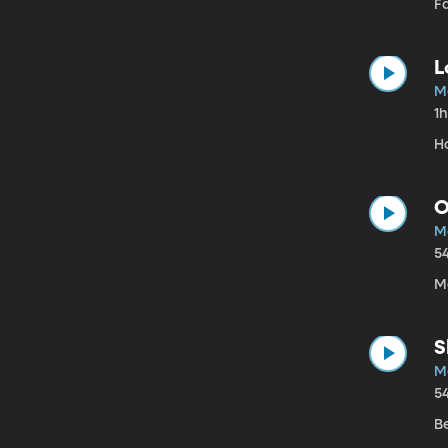
Fa
L
M
1
H
O
M
5
Me
S
M
5
Be