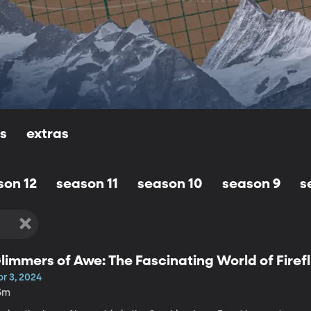
ls
extras
son 12
season 11
season 10
season 9
s
limmers of Awe: The Fascinating World of Firefl
r 3, 2024
5m