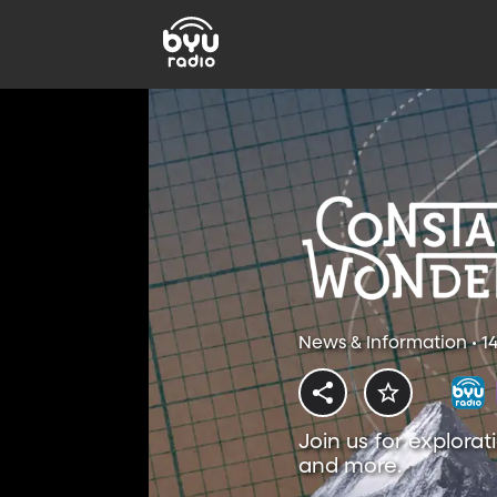
News & Information • 1
Join us for explorat
and more.