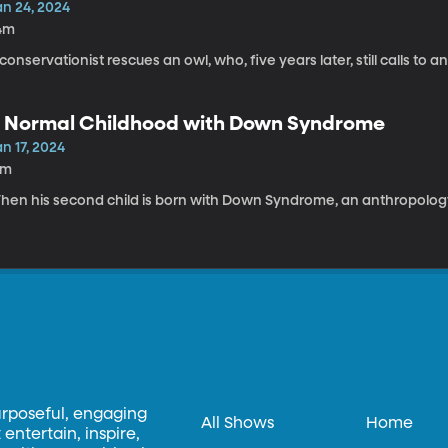
an 24, 2024
4m
conservationist rescues an owl, who, five years later, still calls to and
 Normal Childhood with Down Syndrome
n 17, 2024
1m
hen his second child is born with Down Syndrome, an anthropology
urposeful, engaging
All Shows
Home
entertain, inspire,