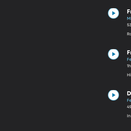
F
M
5
Ra
F
F
1
Hi
D
Fe
4
In