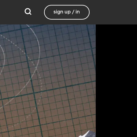
sign up / in