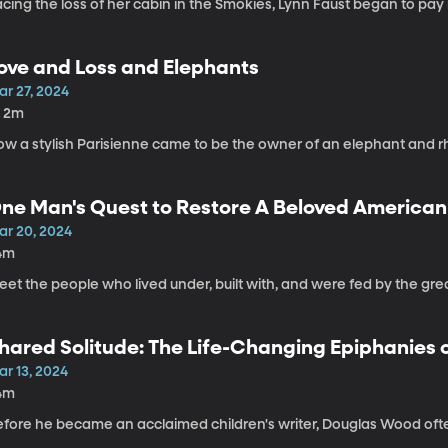
cing the loss of her cabin in the Smokies, Lynn Faust began to pay 
ove and Loss and Elephants
ar 27, 2024
h 2m
ow a stylish Parisienne came to be the owner of an elephant and rh
ne Man's Quest to Restore A Beloved American
ar 20, 2024
4m
et the people who lived under, built with, and were fed by the grea
hared Solitude: The Life-Changing Epiphanies o
ar 13, 2024
4m
fore he became an acclaimed children's writer, Douglas Wood often fel