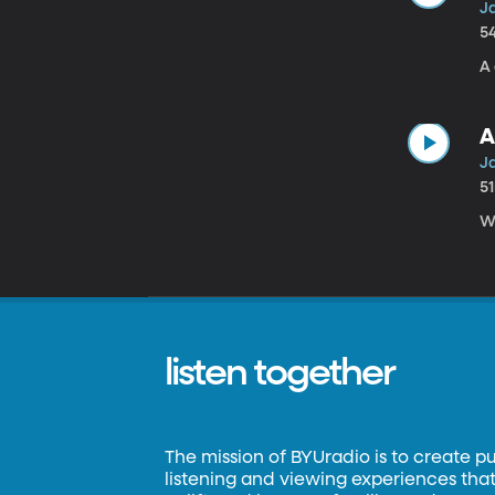
J
5
A 
A
Ja
5
W
listen together
The mission of BYUradio is to create p
listening and viewing experiences that 