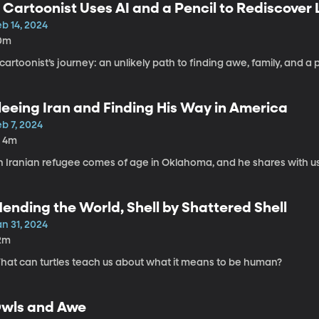
 Cartoonist Uses AI and a Pencil to Rediscover
b 14, 2024
0m
cartoonist’s journey: an unlikely path to finding awe, family, and a 
leeing Iran and Finding His Way in America
b 7, 2024
h 4m
 Iranian refugee comes of age in Oklahoma, and he shares with us ho
ending the World, Shell by Shattered Shell
n 31, 2024
2m
hat can turtles teach us about what it means to be human?
wls and Awe