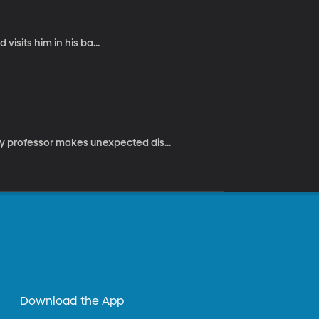
 visits him in his ba...
 professor makes unexpected dis...
Download the App