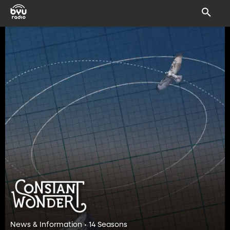
News & Information • 14 Seasons