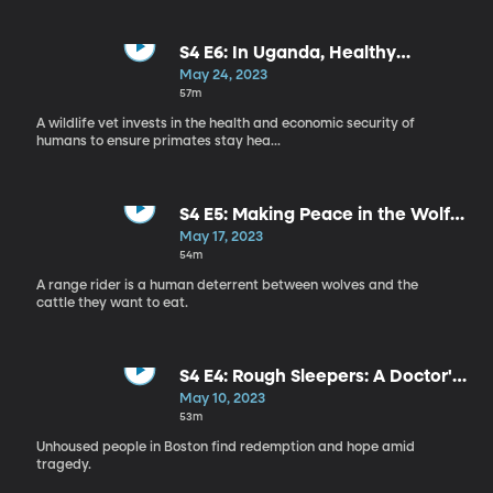
S4 E6: In Uganda, Healthy
Communities Make for Healthy
May 24, 2023
Wildlife
57m
A wildlife vet invests in the health and economic security of
humans to ensure primates stay hea...
S4 E5: Making Peace in the Wolf
Wars
May 17, 2023
54m
A range rider is a human deterrent between wolves and the
cattle they want to eat.
S4 E4: Rough Sleepers: A Doctor's
Quest to Help the Homeless
May 10, 2023
53m
Unhoused people in Boston find redemption and hope amid
tragedy.