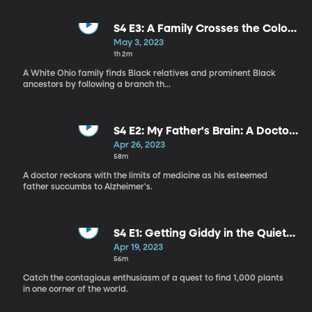
S4 E3: A Family Crosses the Color
Line
May 3, 2023
1h 2m
A White Ohio family finds Black relatives and prominent Black
ancestors by following a branch th...
S4 E2: My Father's Brain: A Doctor
Reckons With Alzheimer's
Apr 26, 2023
58m
A doctor reckons with the limits of medicine as his esteemed
father succumbs to Alzheimer's.
S4 E1: Getting Giddy in the Quiet
World of Plants
Apr 19, 2023
56m
Catch the contagious enthusiasm of a quest to find 1,000 plants
in one corner of the world.