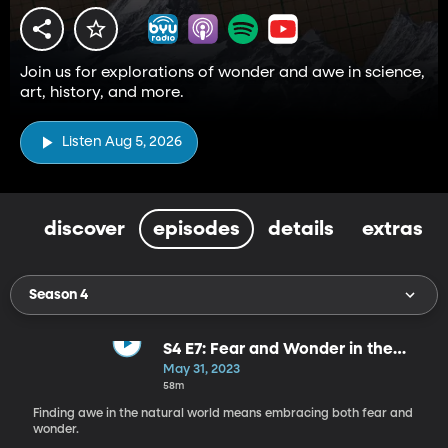
Join us for explorations of wonder and awe in science,
art, history, and more.
Listen Aug 5, 2026
discover
episodes
details
extras
Season 4
S4 E7: Fear and Wonder in the
Natural World
May 31, 2023
58m
Finding awe in the natural world means embracing both fear and
wonder.