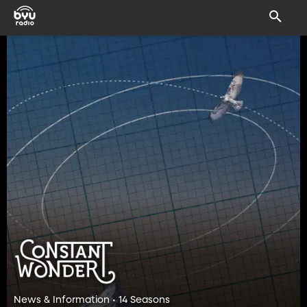
News & Information • 14 Seasons