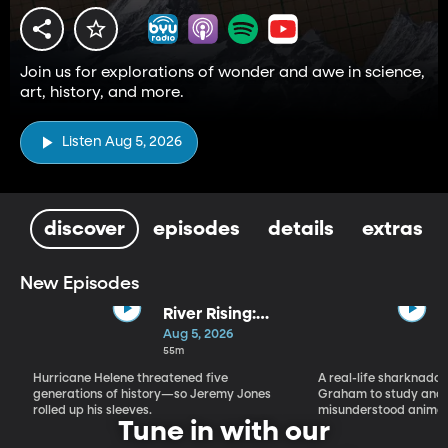
Join us for explorations of wonder and awe in science,
art, history, and more.
Listen Aug 5, 2026
discover
episodes
details
extras
New Episodes
River Rising:
Jeremy Jones,
Aug 5, 2026
His Old
55m
Farmhouse,
Hurricane Helene threatened five
A real-life sharknado 
and Hurricane
generations of history—so Jeremy Jones
Graham to study and 
Helene
rolled up his sleeves.
misunderstood animal
Tune in with our