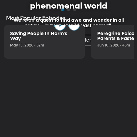
phenomenal world
Most Popular Episodes
We're on a quest to find awe and wonder in all
nature—human or wild, vast or small.
Saving People In Harm's
Peregrine Falco
Way
Parents & Fastest
Listen to the Trailer
the World
May 13, 2026 • 52m
Jun 10, 2026 • 45m