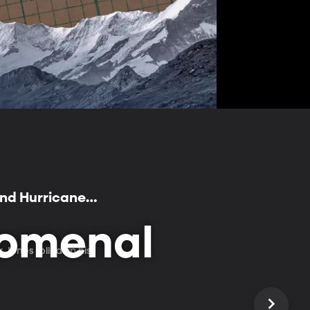
and Hurricane
nomenal
Jones rolled up his