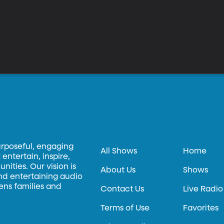
urposeful, engaging
All Shows
Home
entertain, inspire,
ities. Our vision is
About Us
Shows
and entertaining audio
hens families and
Contact Us
Live Radio
Terms of Use
Favorites