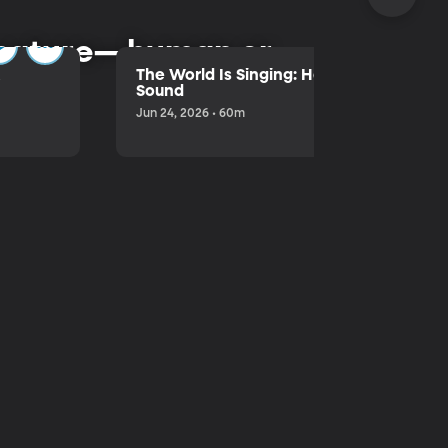
l nature—human or
&
The World Is Singing: Hank Lentfer's Life
Sound
Jun 24, 2026 • 60m