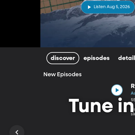
Listen Aug 5, 2026
discover
episodes
detai
New Episodes
R
H
A
Tune i
5
H
s