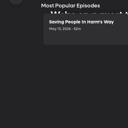
Most Popular Episodes
We're on a quest
Saving People In Harm's Way
May 13, 2026 • 52m