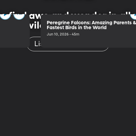
 to find awe and wonder in al
Peregrine Falcons: Amazing Parents 
wild, vast or small.
Fastest Birds in the World
Jun 10, 2026 • 45m
Listen to the Trailer