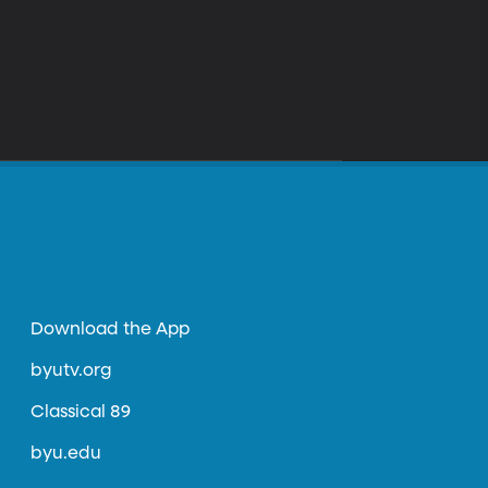
Download the App
byutv.org
Classical 89
byu.edu