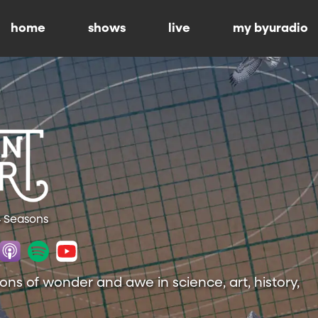
home
shows
live
my byuradio
4 Seasons
ions of wonder and awe in science, art, history,