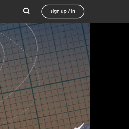
sign up / in