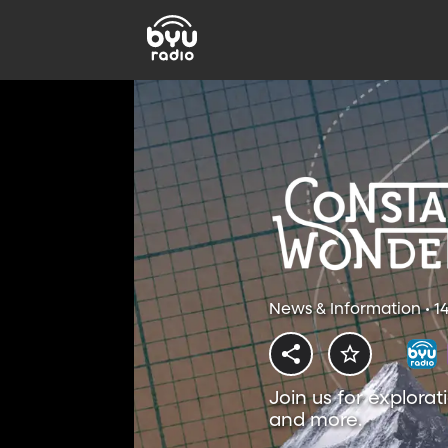
News & Information • 1
Join us for explorat
and more.