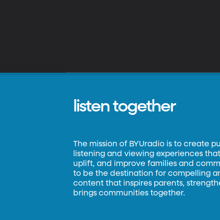
listen together
The mission of BYUradio is to create p
listening and viewing experiences that 
uplift, and improve families and commun
to be the destination for compelling 
content that inspires parents, strengt
brings communities together.