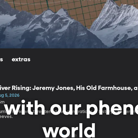
ls
extras
iver Rising: Jeremy Jones, His Old Farmhouse, 
elene
ug 5, 2026
n with our phe
5m
urricane Helene threatened five generations of history—so Jeremy 
leeves.
world