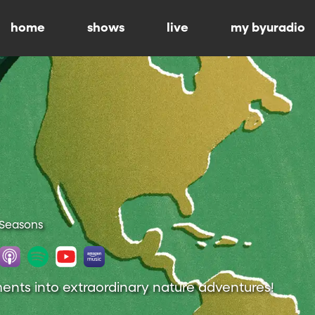
home
shows
live
my byuradio
 Seasons
nts into extraordinary nature adventures!