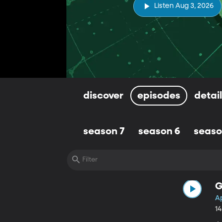
Listen Aug 3, 2026
discover
episodes
detai
season 7
season 6
seaso
G
Ap
1