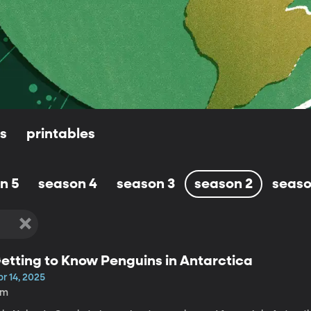
ls
printables
n 5
season 4
season 3
season 2
seaso
etting to Know Penguins in Antarctica
r 14, 2025
4m