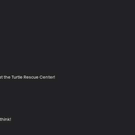
at the Turtle Rescue Center!
think!