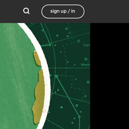
sign up / in