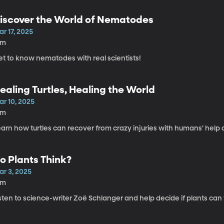
iscover the World of Nematodes
r 17, 2025
3m
et to know nematodes with real scientists!
ealing Turtles, Healing the World
ar 10, 2025
6m
arn how turtles can recover from crazy injuries with humans' help 
o Plants Think?
ar 3, 2025
6m
sten to science-writer Zoë Schlanger and help decide if plants can 