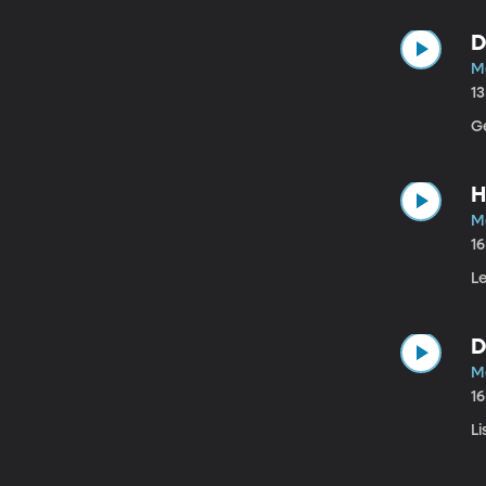
D
Ma
1
G
H
M
1
Le
D
M
1
Li