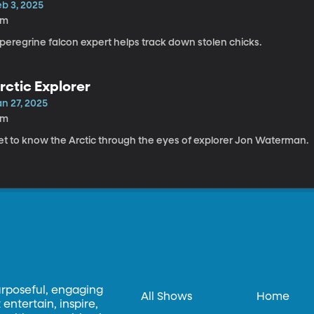
eb 3, 2025
4m
peregrine falcon expert helps track down stolen chicks.
rctic Explorer
an 27, 2025
5m
et to know the Arctic through the eyes of explorer Jon Waterman.
urposeful, engaging
All Shows
Home
entertain, inspire,