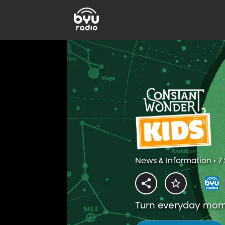
News & Information • 7
Turn everyday mome