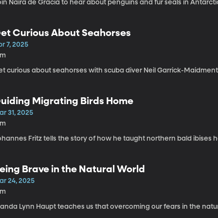
in Naira de Gracia to hear about penguins and fur seals in Antarcti
et Curious About Seahorses
r 7, 2025
5m
et curious about seahorses with scuba diver Neil Garrick-Maidment
uiding Migrating Birds Home
ar 31, 2025
6m
hannes Fritz tells the story of how he taught northern bald ibises 
eing Brave in the Natural World
ar 24, 2025
4m
yanda Lynn Haupt teaches us that overcoming our fears in the natur