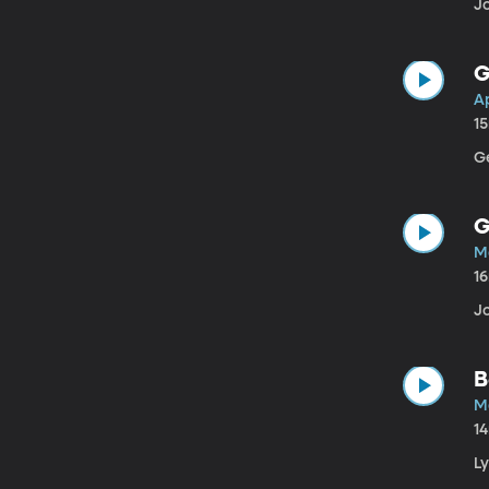
Jo
G
Ap
1
G
G
M
1
Jo
B
M
1
L