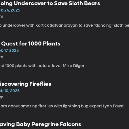
oing Undercover to Save Sloth Bears
eb 24, 2025
7m
o undercover with Kartick Satyanarayan to save “dancing” sloth be
 Quest for 1000 Plants
b 17, 2025
7m
nd 1000 plants with nature-lover Mike Dilger!
iscovering Fireflies
eb 10, 2025
6m
arn about amazing fireflies with lightning bug expert Lynn Faust.
aving Baby Peregrine Falcons