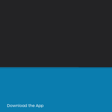
Download the App