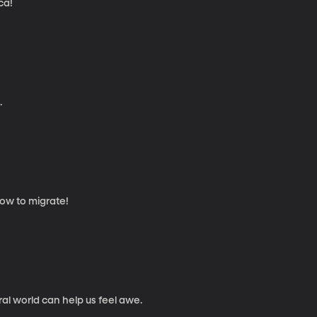
ca!
.
how to migrate!
al world can help us feel awe.