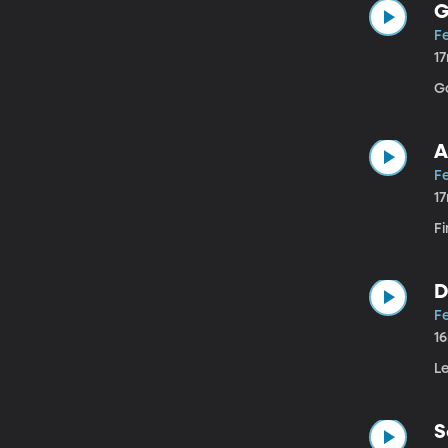
G
F
1
G
A
Fe
1
Fi
D
F
1
Le
S