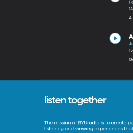
F
1
A 
A
J
1
G
listen together
The mission of BYUradio is to create p
listening and viewing experiences that 