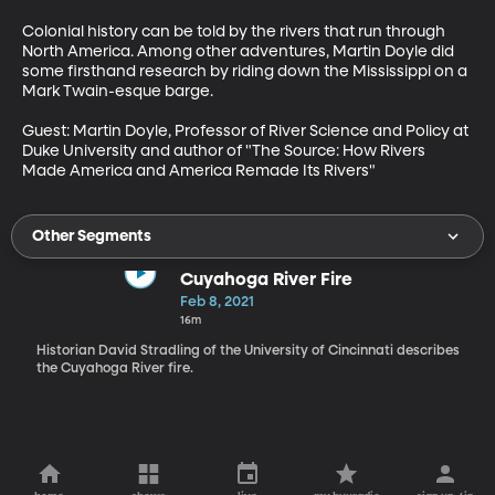
Colonial history can be told by the rivers that run through 
North America. Among other adventures, Martin Doyle did 
some firsthand research by riding down the Mississippi on a 
Mark Twain-esque barge.

Guest: Martin Doyle, Professor of River Science and Policy at 
Duke University and author of "The Source: How Rivers 
Made America and America Remade Its Rivers" 
Other Segments
Cuyahoga River Fire
Feb 8, 2021
16m
Historian David Stradling of the University of Cincinnati describes
the Cuyahoga River fire.