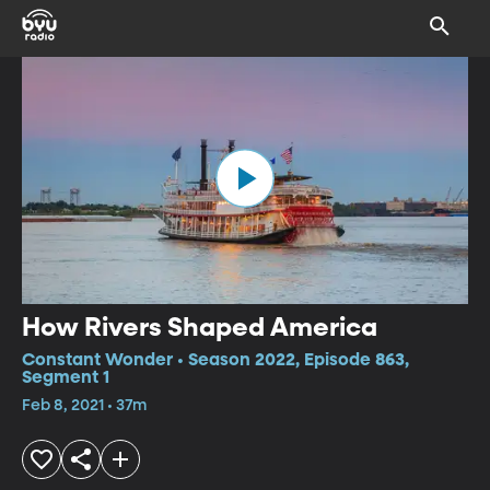
How Rivers Shaped America
Constant Wonder • Season 2022, Episode 863,
Segment 1
Feb 8, 2021 • 37m