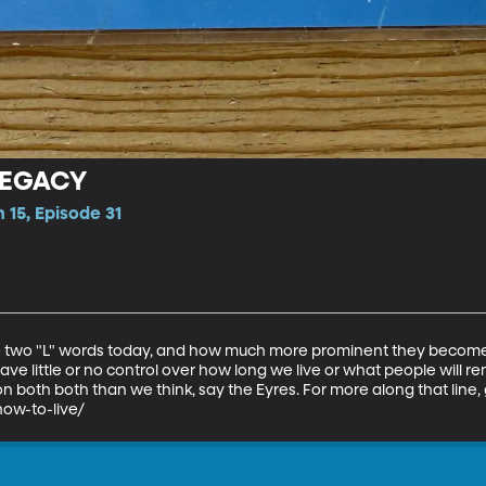
LEGACY
 15, Episode 31
 two "L" words today, and how much more prominent they become i
ve little or no control over how long we live or what people will r
 both both than we think, say the Eyres. For more along that line, 
ow-to-live/