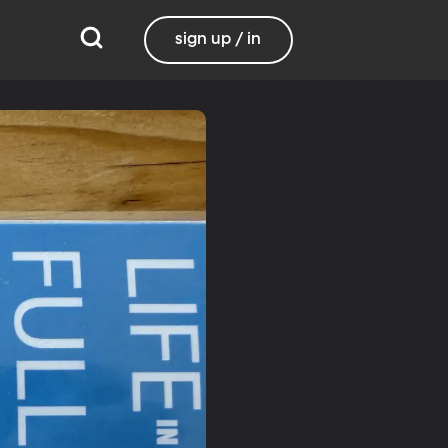
sign up / in