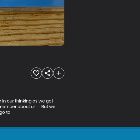
n our thinking as we get 
emember about us -- But we 
go to 