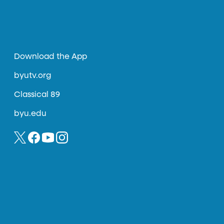
Download the App
byutv.org
Classical 89
byu.edu