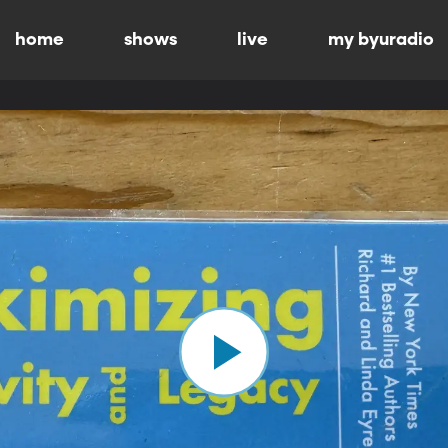
home
shows
live
my byuradio