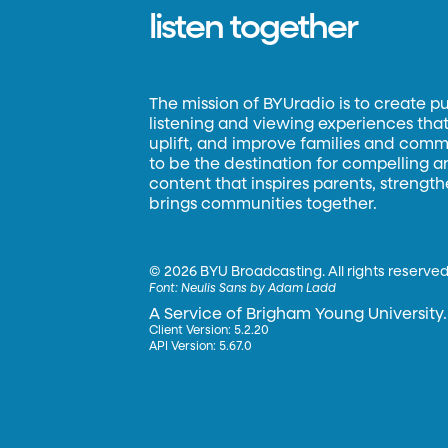
listen together
The mission of BYUradio is to create p
listening and viewing experiences that 
uplift, and improve families and commun
to be the destination for compelling 
content that inspires parents, strengt
brings communities together.
©
2026 BYU Broadcasting. All rights reserved
Font:
Neulis Sans by Adam Ladd
A Service of Brigham Young University.
Client Version: 5.2.20
API Version: 5.67.0