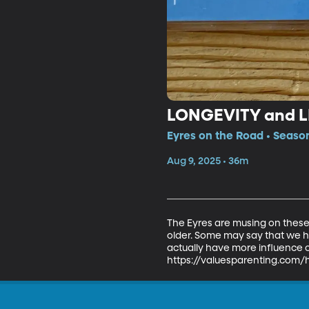
LONGEVITY and 
Eyres on the Road • Season
Aug 9, 2025 • 36m
The Eyres are musing on these
older. Some may say that we ha
actually have more influence on
https://valuesparenting.com/h