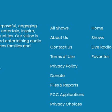
urposeful, engaging
All Shows
Home
entertain, inspire,
ities. Our vision is
About Us
Shows
and entertaining audio
hens families and
Contact Us
Live Radio
Terms of Use
Favorites
Privacy Policy
.
Donate
Files & Reports
FCC Applications
Privacy Choices