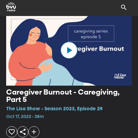
Caregiver Burnout - Caregiving,
Part 5
The Lisa Show • Season 2023, Episode 29
Oct 17, 2023 • 38m