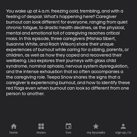
You wake up at 4 a.m. freezing cold, trembling, and with a 
feeling of despair. What's happening here? Caregiver 
burnout can look different for everyone, ranging from quiet 
chronic fatigue, to drastic health declines, as the physical, 
mental and emotional toll of caregiving reaches critical 
mass. In this episode, three caregivers (Mishka Sibert, 
Susanne White, and Rach Wilson) share their unique 
experiences of burnout while caring for a sibling, parents, or 
children, as well as how they coped and recovered their 
wellbeing. Lisa explores their journeys with glass child 
syndrome, nominal aphasia, nervous system dysregulation, 
and the intense exhaustion that so often accompanies a 
the caregiving role. Teepa Snow shares the signs that a 
caregiver is experiencing burnout, and how to identify these 
red flags even when burnout can look so different from one 
person to another.
home
shows
live
my byuradio
sign up / in