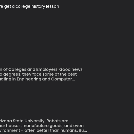
e get a college history lesson
olleges and Employers Good news
ted degrees, they face some of the best
duating in Engineering and Computer
ng more luck this year.
tate University Robots are
ur houses, manufacture goods, and even
environment – often better than humans. But