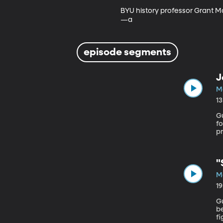
BYU history professor Grant Ma
—a
episode segments
J
M
1
Gu
fo
p
Sc
"
M
1
Gu
b
fi