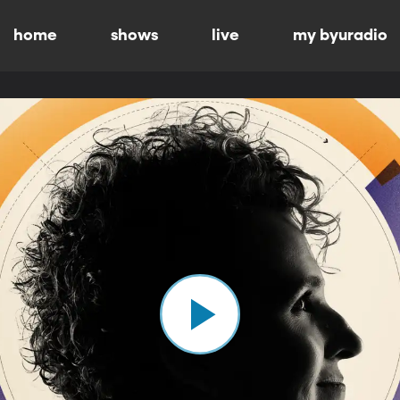
home
shows
live
my byuradio