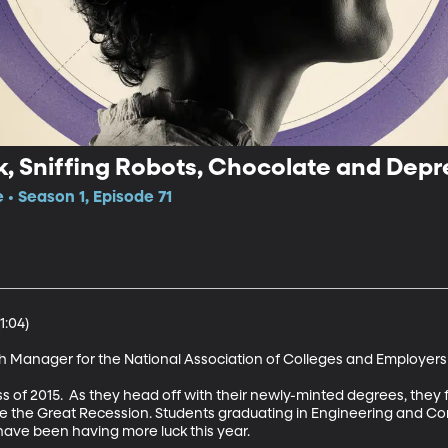
, Sniffing Robots, Chocolate and Depr
 • Season 1, Episode 71
:04)

 Manager for the National Association of Colleges and Employers 
s of 2015.  As they head off with their newly-minted degrees, they 
nce the Great Recession. Students graduating in Engineering and C
 have been having more luck this year. 
