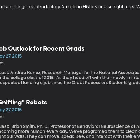
dsen brings his introductory American History course right to us. W
ob Outlook for Recent Grads
ay 27, 2015
3m
est: Andrea Koncz, Research Manager for the National Association of C
r the college class of 2015. As they head off with their newly-min
rospects of landing a job since the Great Recession. Students gra
ience have the best opportunities, but all students have been havi
Sniffing" Robots
ay 27, 2015
9m
est: Brian Smith, Ph. D., Professor of Behavioral Neuroscience at Arizona S
ecoming more human every day. We’ve programed them to clean o
ght our wars. They can move, speak, see, and interact with their 