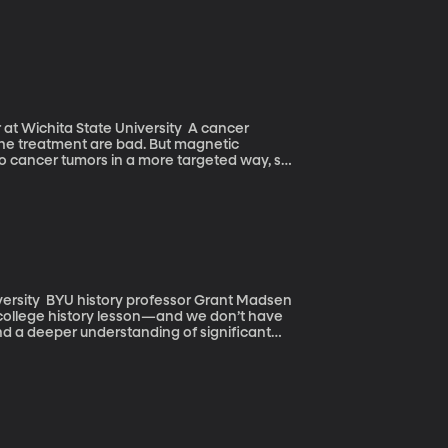
ff an odor on the air and figure out what it
rsity, looks at other animals for inspiration
hita State University A cancer
 the treatment are bad. But magnetic
 cancer tumors in a more targeted way, so
an take many shapes—but are incredibly
sible to the naked eye—but even to most
ant Madsen
a college history lesson—and we don’t have
nd a deeper understanding of significant
t Madsen where the political divide between