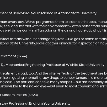
ofessor of Behavioral Neuroscience at Arizona State University 

an every day. We’ve programed them to clean our houses, manufa
, see, and interact with their environment – often better than hum
 well as we can – sniff an odor on the air and figure out what it is.  
detect threats without endangering lives—like gas or bomb threats, 
izona State University, looks at other animals for inspiration on how
eatment (32:44)

D., Mechanical Engineering Professor at Wichita State University 

 treatment is bad, too. And the after-effects of the treatment are 
ise in getting chemotherapy drugs to cancer tumors in a more targ
ng cells. The particles can take many shapes—but are incredibly sm
 just invisible to the naked eye—but even to most conventional micr
 Modern Politics (52:23)

story Professor at Brigham Young University 
