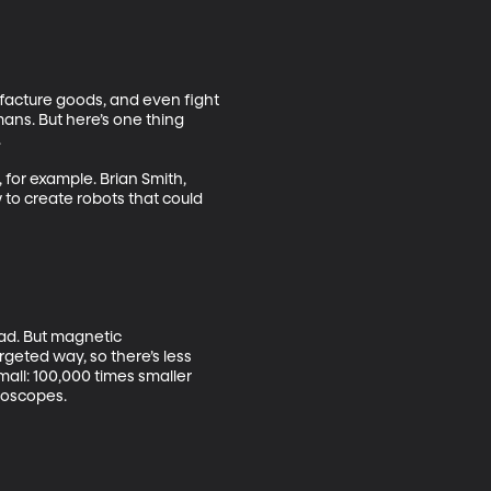
cture goods, and even fight 
ans. But here’s one thing 
 

for example. Brian Smith, 
 to create robots that could 
bad. But magnetic 
eted way, so there’s less 
all: 100,000 times smaller 
oscopes. 
