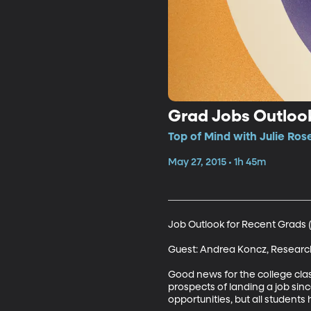
Grad Jobs Outlook
Top of Mind with Julie Rose
May 27, 2015 • 1h 45m
Job Outlook for Recent Grads (1
Guest: Andrea Koncz, Research
Good news for the college clas
prospects of landing a job si
opportunities, but all students