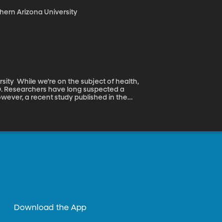
thern Arizona University
 health,
D. Researchers have long suspected a
wever, a recent study published in the
at the proper levels of Vitamin D can, in
t producer Kim Anderson about the effects
Download the App