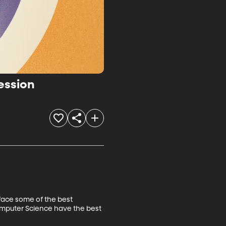
ession


face some of the best 
omputer Science have the best 