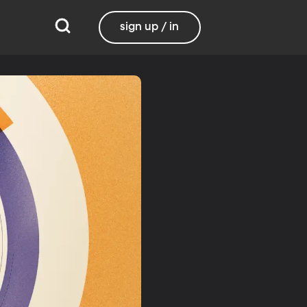
sign up / in