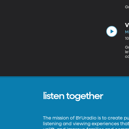
Gu
V
M
1
Gue
l
c
jo
fac
K
o
listen together
The mission of BYUradio is to create p
listening and viewing experiences that 