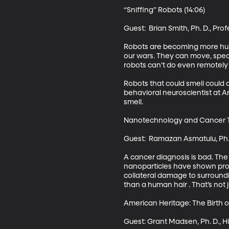
“Sniffing” Robots (14:06)

Guest:  Brian Smith, Ph. D., Pr
Robots are becoming more hum
our wars. They can move, speak
robots can’t do even remotely as
Robots that could smell could 
behavioral neuroscientist at Ar
smell. 

Nanotechnology and Cancer Tr
Guest:  Ramazan Asmatulu, Ph. 
A cancer diagnosis is bad. The
nanoparticles have shown prom
collateral damage to surroundi
than a human hair . That’s not
American Heritage: The Birth of
Guest: Grant Madsen, Ph. D., Hi