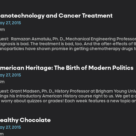
re’s one thing robots can’t do even remotely as well as we can – sni
 endangering lives—like gas or bomb threats, for
ample. Brian Smith, behavioral neuroscientist at Arizona State Unive
anotechnology and Cancer Treatment
 how to create robots that could smell.
ay 27, 2015
0m
est: Ramazan Asmatulu, Ph. D., Mechanical Engineering Professor at Wic
agnosis is bad. The treatment is bad, too. And the after-effects of
anoparticles have shown promise in getting chemotherapy drugs to
ere’s less collateral damage to surrounding cells. The particles c
all: 100,000 times smaller than a human hair . That’s not just invi
onventional microscopes.
merican Heritage: The Birth of Modern Politics
ay 27, 2015
8m
est: Grant Madsen, Ph. D., History Professor at Brigham Young University BYU history professor Gr
ings his introductory American History course right to us. We get 
o worry about quizzes or grades! Each week features a new topic a
ilestones in American history. This week Marcus Smith asked Gran
berals and conservatives originated.
ealthy Chocolate
ay 27, 2015
5m