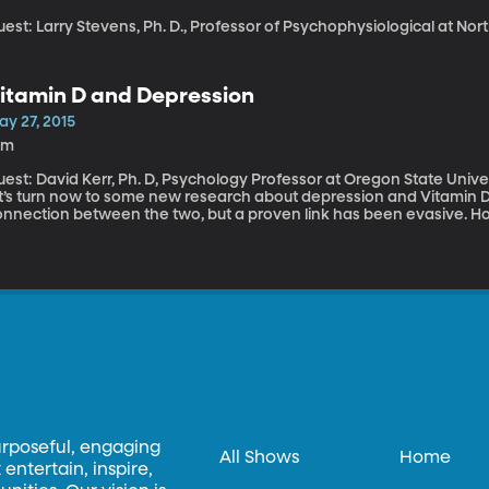
est: Larry Stevens, Ph. D., Professor of Psychophysiological at Nor
itamin D and Depression
ay 27, 2015
0m
st: David Kerr, Ph. D, Psychology Professor at Oregon State University While we’re on the subject of
et’s turn now to some new research about depression and Vitamin 
onnection between the two, but a proven link has been evasive. Ho
urnal of Psychiatry Research seems to have found clear evidence th
t, ease depressive symptoms in healthy young women. Oregon State University psychology professor David
err was lead author of the study. He spoke with Top of Mind studen
f Vitamin D on mood.
urposeful, engaging
All Shows
Home
entertain, inspire,