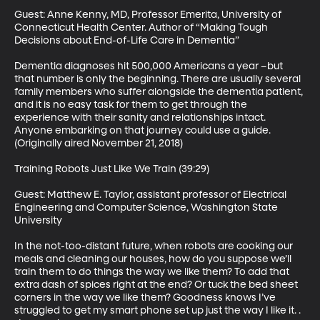
Guest: Anne Kenny, MD, Professor Emerita, University of 
Connecticut Health Center. Author of “Making Tough 
Decisions about End-of-Life Care in Dementia”

Dementia diagnoses hit 500,000 Americans a year –but 
that number is only the beginning. There are usually several 
family members who suffer alongside the dementia patient, 
and it is no easy task for them to get through the 
experience with their sanity and relationships intact. 
Anyone embarking on that journey could use a guide. 
(Originally aired November 21, 2018)

Training Robots Just Like We Train (39:29)

Guest: Matthew E. Taylor, assistant professor of Electrical 
Engineering and Computer Science, Washington State 
University

In the not-too-distant future, when robots are cooking our 
meals and cleaning our houses, how do you suppose we’ll 
train them to do things the way we like them? To add that 
extra dash of spices right at the end? Or tuck the bed sheet 
corners in the way we like them? Goodness knows I’ve 
struggled to get my smart phone set up just the way I like it. . 