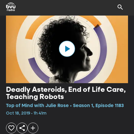
Deadly Asteroids, End of Life Care,
Teaching Robots
Top of Mind with Julie Rose • Season 1, Episode 1183
Oct 18, 2019 • 1h 41m