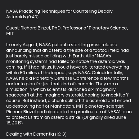
NASA Practicing Techniques for Countering Deadly 
Asteroids (0:40)

Guest: Richard Binzel, PhD, Professor of Planetary Science, 
MIT

In early August, NASA put out a startling press release 
announcing that an asteroid the size of a football field had 
just barely missed colliding with Earth. All of NASA’s 
monitoring systems had failed to notice the asteroid was 
coming. If it had hit us, it would have obliterated everything 
within 50 miles of the impact, says NASA. Coincidentally, 
NASA held a Planetary Defense Conference a few months 
earlier to plan for just that kind of scenario. They ran a 
simulation in which scientists launched six imaginary 
spacecraft at the imaginary asteroid, hoping to knock it off 
course. But instead, a chunk split off the asteroid and ended 
up destroying half of Manhattan. MIT planetary scientist 
Richard Binzel participated in the practice run of NASA’s plan 
to protect us from an asteroid strike. (Originally aired June 
18, 2019)

Dealing with Dementia (16:19)
