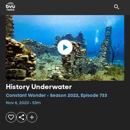
History Underwater
Constant Wonder • Season 2022, Episode 733
Nov 6, 2020 • 53m