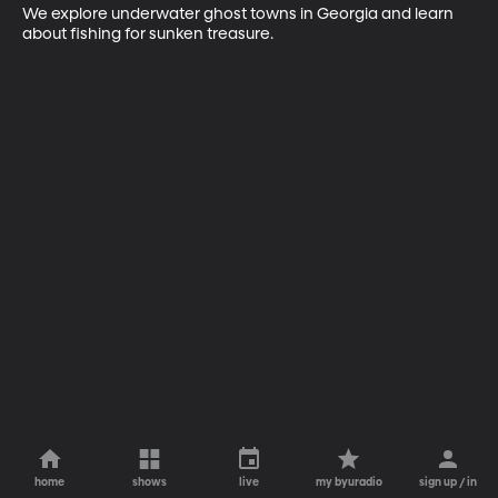
We explore underwater ghost towns in Georgia and learn 
about fishing for sunken treasure.
home
shows
live
my byuradio
sign up / in